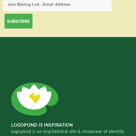
LOGOPOND IS INSPIRATION
Logopond is an inspirational site & showcase of identity