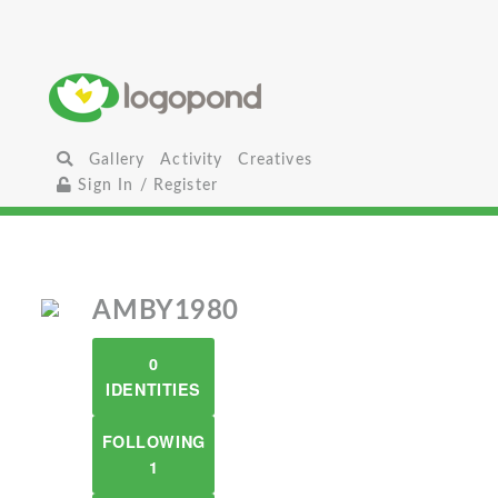
Gallery
Activity
Creatives
Sign In / Register
AMBY1980
0
IDENTITIES
FOLLOWING
1