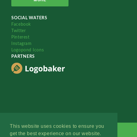
SOCIAL WATERS
Facebook
Twitter
Pinterest
Instagram
Logopond Icons
PARTNERS
This website uses cookies to ensure you
get the best experience on our website.