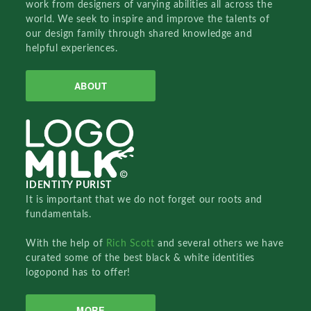
work from designers of varying abilities all across the
world. We seek to inspire and improve the talents of
our design family through shared knowledge and
helpful experiences.
ABOUT
IDENTITY PURIST
It is important that we do not forget our roots and
fundamentals.
With the help of
Rich Scott
and several others we have
curated some of the best black & white identities
logopond has to offer!
MORE