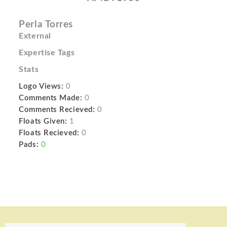
Perla Torres
External
Expertise Tags
Stats
Logo Views:
0
Comments Made:
0
Comments Recieved:
0
Floats Given:
1
Floats Recieved:
0
Pads:
0