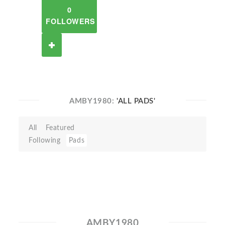
0
FOLLOWERS
AMBY1980:
'ALL PADS'
All
Featured
Following
Pads
AMBY1980