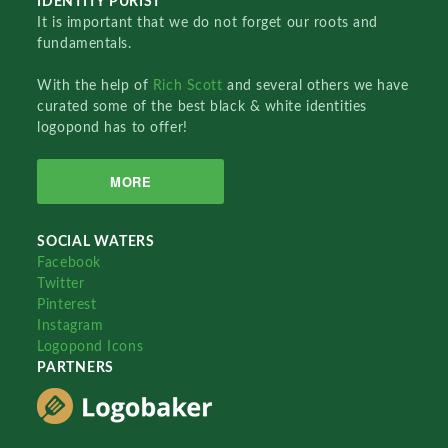
IDENTITY PURIST
It is important that we do not forget our roots and
fundamentals.
With the help of
Rich Scott
and several others we have
curated some of the best black & white identities
logopond has to offer!
MORE
SOCIAL WATERS
Facebook
Twitter
Pinterest
Instagram
Logopond Icons
PARTNERS