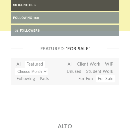
90 IDENTITIES
FOLLOWING 168
138 FOLLOWERS
FEATURED:
'FOR SALE'
All
Featured
All
Client Work
WIP
Unused
Student Work
Following
Pads
For Fun
For Sale
ALTO