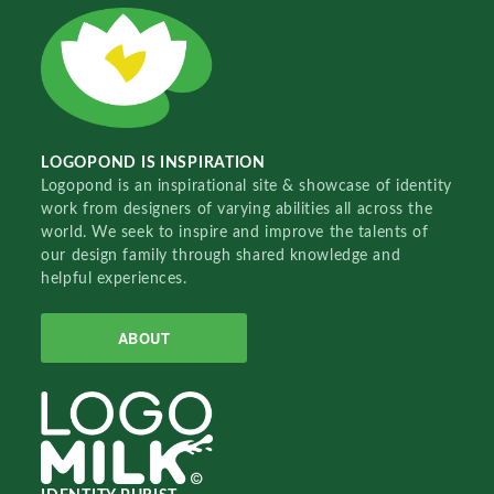
LOGOPOND IS INSPIRATION
Logopond is an inspirational site & showcase of identity
work from designers of varying abilities all across the
world. We seek to inspire and improve the talents of
our design family through shared knowledge and
helpful experiences.
ABOUT