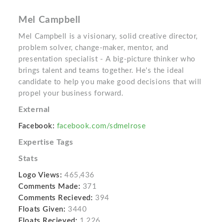
Mel Campbell
Mel Campbell is a visionary, solid creative director,
problem solver, change-maker, mentor, and
presentation specialist - A big-picture thinker who
brings talent and teams together. He's the ideal
candidate to help you make good decisions that will
propel your business forward.
External
Facebook:
facebook.com/sdmelrose
Expertise Tags
Stats
Logo Views:
465,436
Comments Made:
371
Comments Recieved:
394
Floats Given:
3440
Floats Recieved:
1,226