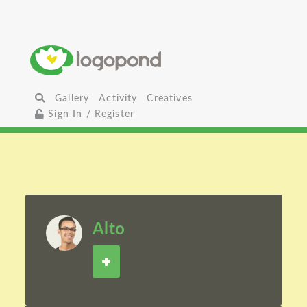
Gallery
Activity
Creatives
Sign In / Register
Alto