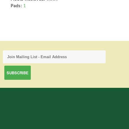
Pads:
1