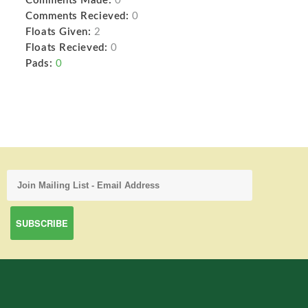
Comments Made:
0
Comments Recieved:
0
Floats Given:
2
Floats Recieved:
0
Pads:
0