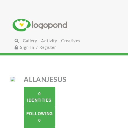
Gallery
Activity
Creatives
Sign In / Register
ALLANJESUS
0
IDENTITIES
FOLLOWING
0