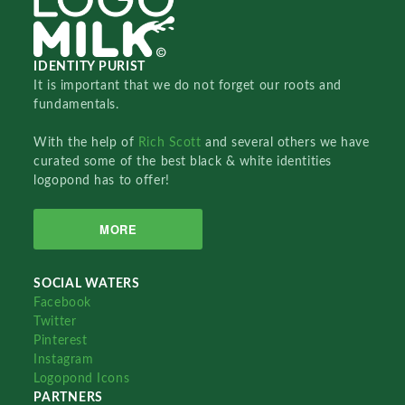
IDENTITY PURIST
It is important that we do not forget our roots and
fundamentals.
With the help of
Rich Scott
and several others we have
curated some of the best black & white identities
logopond has to offer!
MORE
SOCIAL WATERS
Facebook
Twitter
Pinterest
Instagram
Logopond Icons
PARTNERS