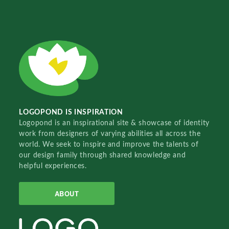
LOGOPOND IS INSPIRATION
Logopond is an inspirational site & showcase of identity
work from designers of varying abilities all across the
world. We seek to inspire and improve the talents of
our design family through shared knowledge and
helpful experiences.
ABOUT