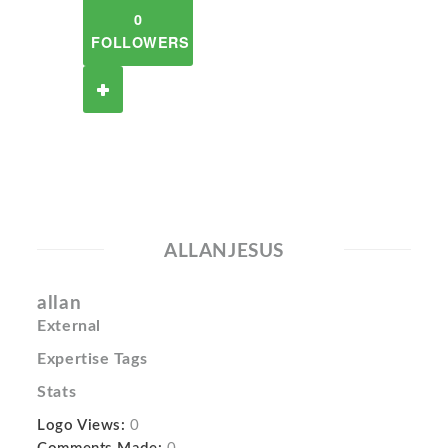
0
FOLLOWERS
ALLANJESUS
allan
External
Expertise Tags
Stats
Logo Views:
0