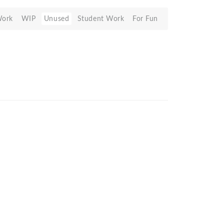
Work
WIP
Unused
Student Work
For Fun