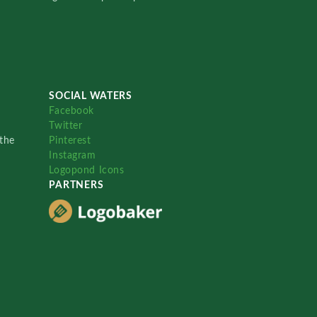
SOCIAL WATERS
Facebook
Twitter
the
Pinterest
Instagram
Logopond Icons
PARTNERS