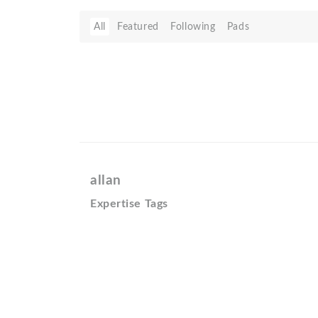
All
Featured
Following
Pads
allan
Expertise Tags