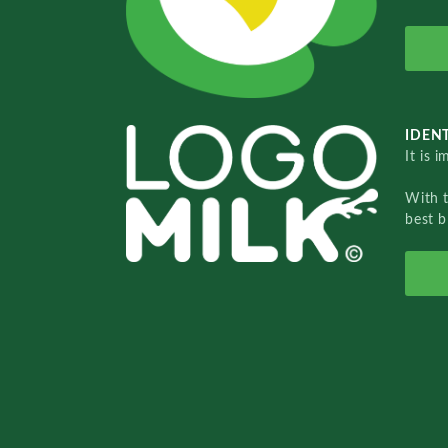
IDENT
It is 
With 
best b