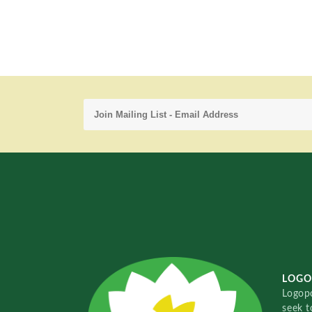
LOGO
Logopo
seek t