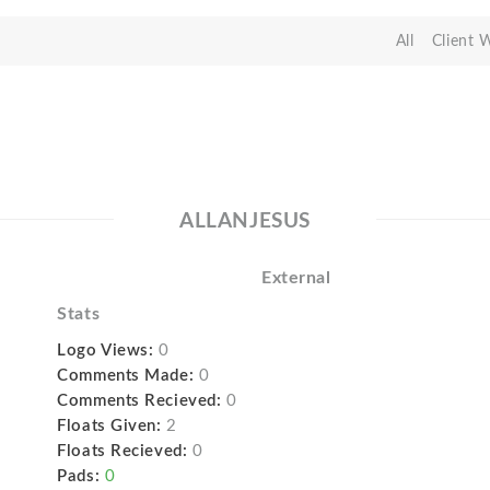
All
Client 
ALLANJESUS
External
Stats
Logo Views:
0
Comments Made:
0
Comments Recieved:
0
Floats Given:
2
Floats Recieved:
0
Pads:
0