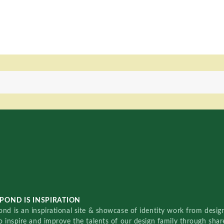
POND IS INSPIRATION
nd is an inspirational site & showcase of identity work from designe
o inspire and improve the talents of our design family through sha