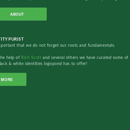
ABOUT
ITY PURIST
important that we do not forget our roots and fundamentals.
the help of
Rich Scott
and several others we have curated some of 
lack & white identities logopond has to offer!
MORE