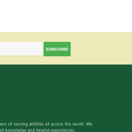
rs of varying abilities all across the world. We
red knowledge and helpful experiences.