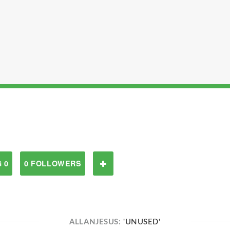
 0
0 FOLLOWERS
ALLANJESUS:
'UNUSED'