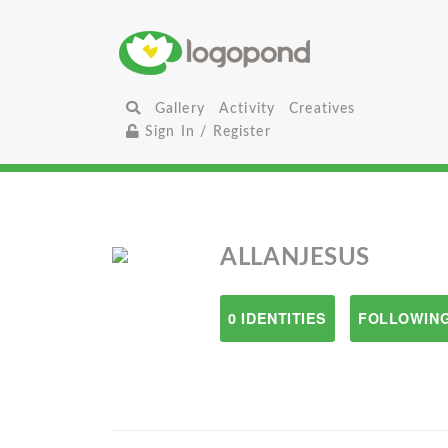
Gallery
Activity
Creatives
Sign In / Register
ALLANJESUS
0 IDENTITIES
FOLLOWING