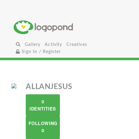
Gallery
Activity
Creatives
Sign In / Register
ALLANJESUS
0
IDENTITIES
FOLLOWING
0