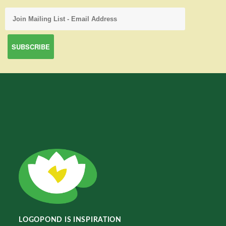
LOGOPOND IS INSPIRATION