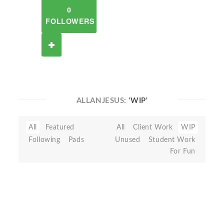
0
FOLLOWERS
ALLANJESUS:
'WIP'
All
Featured
All
Client Work
WIP
Following
Pads
Unused
Student Work
For Fun