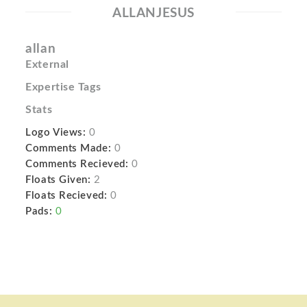
ALLANJESUS
allan
External
Expertise Tags
Stats
Logo Views:
0
Comments Made:
0
Comments Recieved:
0
Floats Given:
2
Floats Recieved:
0
Pads:
0