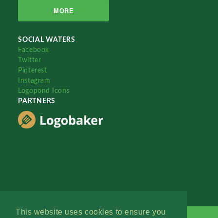
MORE
SOCIAL WATERS
Facebook
Twitter
Pinterest
Instagram
Logopond Icons
PARTNERS
This website uses cookies to ensure you