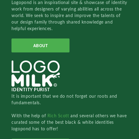
Logopond is an inspirational site & showcase of identity
work from designers of varying abilities all across the
world. We seek to inspire and improve the talents of
our design family through shared knowledge and
helpful experiences.
ABOUT
IDENTITY PURIST
It is important that we do not forget our roots and
fundamentals.
With the help of
Rich Scott
and several others we have
curated some of the best black & white identities
logopond has to offer!