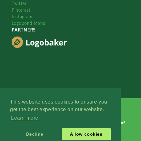
Twitter
Pinterest
Instagram
Logopond Icons
PARTNERS
This website uses cookies to ensure you
get the best experience on our website.
Learn more
Logopond © 2006 - 2026
Contact: Management
|
Terms of
Service
|
Privacy Policy
|
Advertise
Decline
Allow cookies