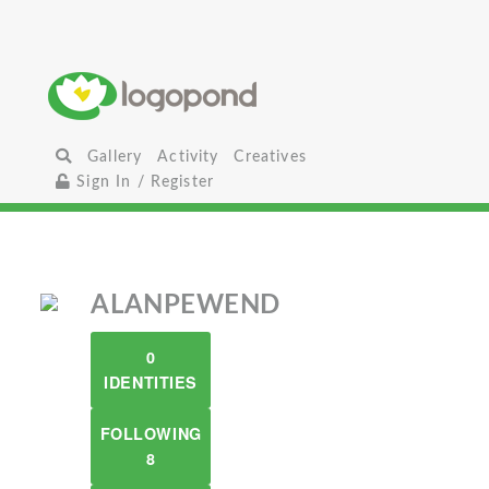
Gallery
Activity
Creatives
Sign In / Register
ALANPEWEND
0
IDENTITIES
FOLLOWING
8