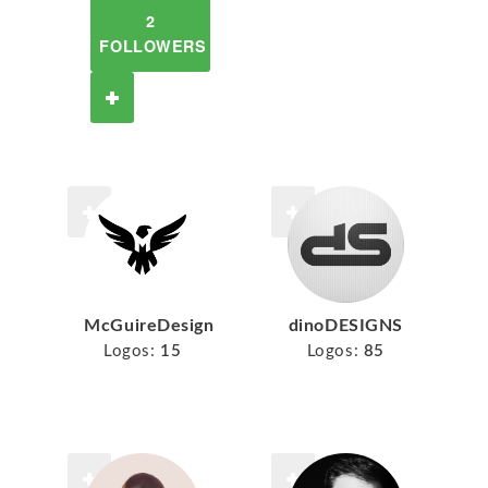
2
FOLLOWERS
McGuireDesign
dinoDESIGNS
Logos:
15
Logos:
85