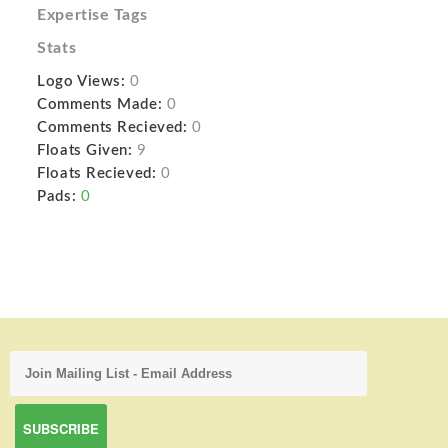
Expertise Tags
Stats
Logo Views:
0
Comments Made:
0
Comments Recieved:
0
Floats Given:
9
Floats Recieved:
0
Pads:
0