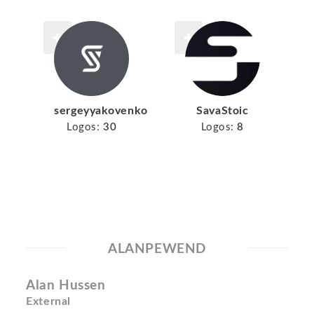
sergeyyakovenko
SavaStoic
Logos:
30
Logos:
8
ALANPEWEND
Alan Hussen
External