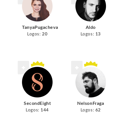
TanyaPugacheva
Aldo
Logos:
20
Logos:
13
SecondEight
NelsonFraga
Logos:
144
Logos:
62