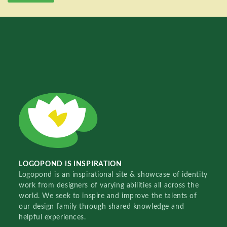
LOGOPOND IS INSPIRATION
Logopond is an inspirational site & showcase of identity
work from designers of varying abilities all across the
world. We seek to inspire and improve the talents of
our design family through shared knowledge and
helpful experiences.