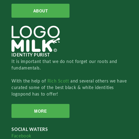
ABOUT
IDENTITY PURIST
It is important that we do not forget our roots and
fundamentals.
With the help of
Rich Scott
and several others we have
curated some of the best black & white identities
logopond has to offer!
MORE
SOCIAL WATERS
Facebook