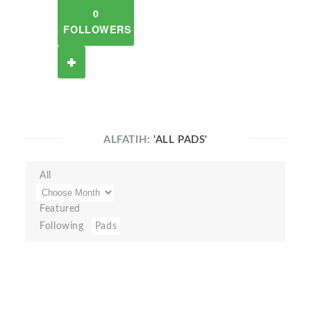
0
FOLLOWERS
ALFATIH:
'ALL PADS'
All
Featured
Following
Pads