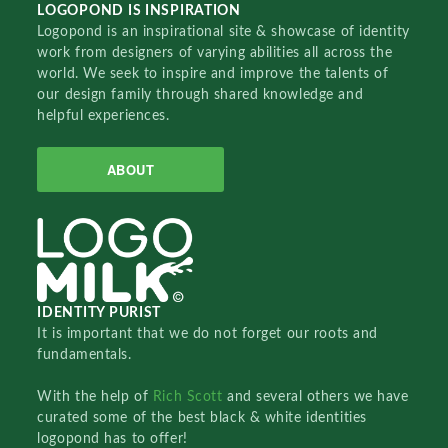
LOGOPOND IS INSPIRATION
Logopond is an inspirational site & showcase of identity
work from designers of varying abilities all across the
world. We seek to inspire and improve the talents of
our design family through shared knowledge and
helpful experiences.
ABOUT
IDENTITY PURIST
It is important that we do not forget our roots and
fundamentals.
With the help of
Rich Scott
and several others we have
curated some of the best black & white identities
logopond has to offer!