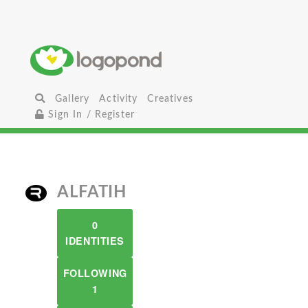
Gallery
Activity
Creatives
Sign In / Register
ALFATIH
0
IDENTITIES
FOLLOWING
1