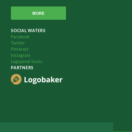
MORE
SOCIAL WATERS
Facebook
Twitter
Pinterest
Instagram
Logopond Icons
PARTNERS