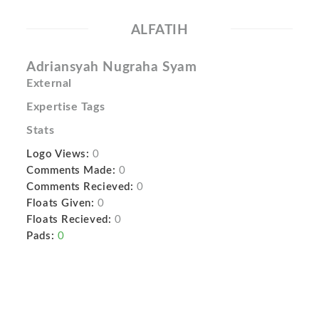
ALFATIH
Adriansyah Nugraha Syam
External
Expertise Tags
Stats
Logo Views:
0
Comments Made:
0
Comments Recieved:
0
Floats Given:
0
Floats Recieved:
0
Pads:
0