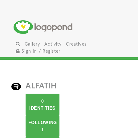
Gallery
Activity
Creatives
Sign In / Register
ALFATIH
0
IDENTITIES
FOLLOWING
1