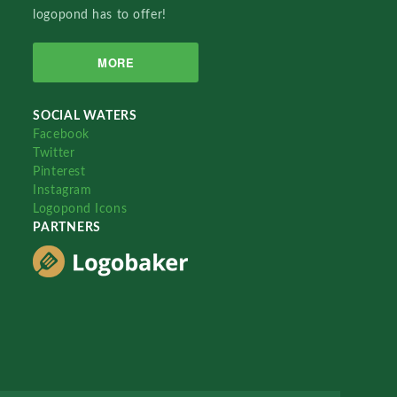
logopond has to offer!
MORE
SOCIAL WATERS
Facebook
Twitter
Pinterest
Instagram
Logopond Icons
PARTNERS