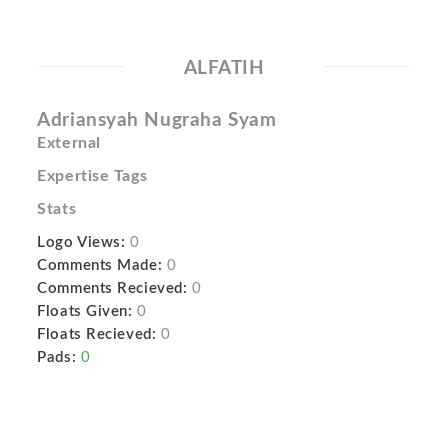
ALFATIH
Adriansyah Nugraha Syam
External
Expertise Tags
Stats
Logo Views:
0
Comments Made:
0
Comments Recieved:
0
Floats Given:
0
Floats Recieved:
0
Pads:
0