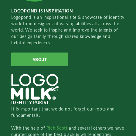
LOGOPOND IS INSPIRATION
Logopond is an inspirational site & showcase of identity
work from designers of varying abilities all across the
world. We seek to inspire and improve the talents of
our design family through shared knowledge and
helpful experiences.
ABOUT
IDENTITY PURIST
It is important that we do not forget our roots and
fundamentals.
With the help of
Rich Scott
and several others we have
curated some of the best black & white identities