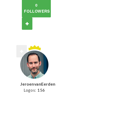
0
FOLLOWERS
JeroenvanEerden
Logos:
156