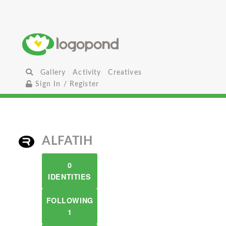
Gallery
Activity
Creatives
Sign In / Register
ALFATIH
0
IDENTITIES
FOLLOWING
1