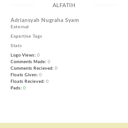
ALFATIH
Adriansyah Nugraha Syam
External
Expertise Tags
Stats
Logo Views:
0
Comments Made:
0
Comments Recieved:
0
Floats Given:
0
Floats Recieved:
0
Pads:
0