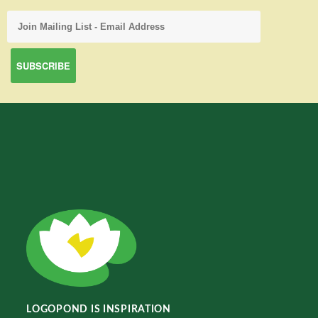
LOGOPOND IS INSPIRATION