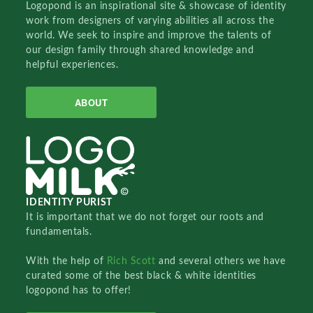
Logopond is an inspirational site & showcase of identity
work from designers of varying abilities all across the
world. We seek to inspire and improve the talents of
our design family through shared knowledge and
helpful experiences.
ABOUT
IDENTITY PURIST
It is important that we do not forget our roots and
fundamentals.
With the help of
Rich Scott
and several others we have
curated some of the best black & white identities
logopond has to offer!