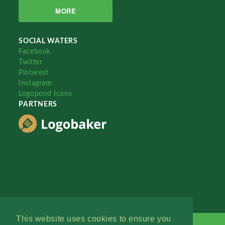
MORE
SOCIAL WATERS
Facebook
Twitter
Pinterest
Instagram
Logopond Icons
PARTNERS
This website uses cookies to ensure you