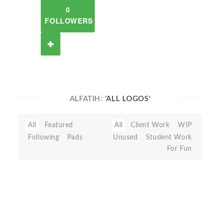
0
FOLLOWERS
ALFATIH:
'ALL LOGOS'
All
Featured
All
Client Work
WIP
Following
Pads
Unused
Student Work
For Fun