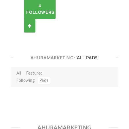
4
FOLLOWERS
AHURAMARKETING:
'ALL PADS'
All
Featured
Following
Pads
AHURAMARKETING