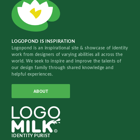
LOGOPOND IS INSPIRATION
Logopond is an inspirational site & showcase of identity
work from designers of varying abilities all across the
world. We seek to inspire and improve the talents of
our design family through shared knowledge and
helpful experiences.
ABOUT
IDENTITY PURIST