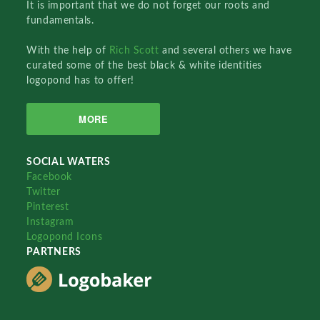
It is important that we do not forget our roots and
fundamentals.
With the help of
Rich Scott
and several others we have
curated some of the best black & white identities
logopond has to offer!
MORE
SOCIAL WATERS
Facebook
Twitter
Pinterest
Instagram
Logopond Icons
PARTNERS