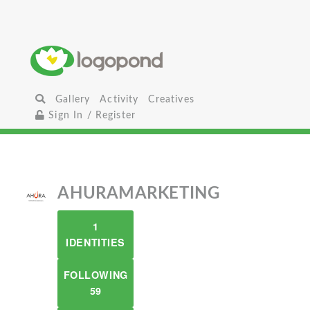
Gallery
Activity
Creatives
Sign In / Register
AHURAMARKETING
1
IDENTITIES
FOLLOWING
59