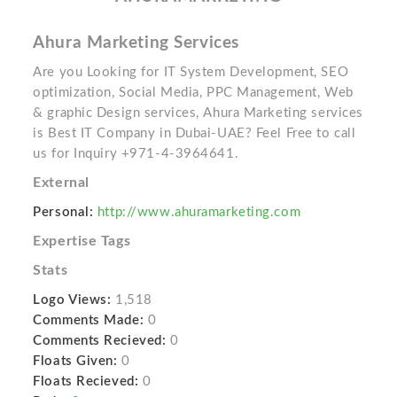
Ahura Marketing Services
Are you Looking for IT System Development, SEO
optimization, Social Media, PPC Management, Web
& graphic Design services, Ahura Marketing services
is Best IT Company in Dubai-UAE? Feel Free to call
us for Inquiry +971-4-3964641.
External
Personal:
http://www.ahuramarketing.com
Expertise Tags
Stats
Logo Views:
1,518
Comments Made:
0
Comments Recieved:
0
Floats Given:
0
Floats Recieved:
0