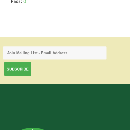
Pads:
0