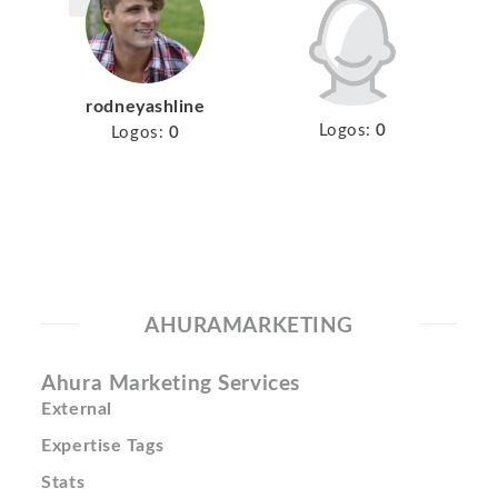
rodneyashline
Logos:
0
Logos:
0
AHURAMARKETING
Ahura Marketing Services
External
Expertise Tags
Stats