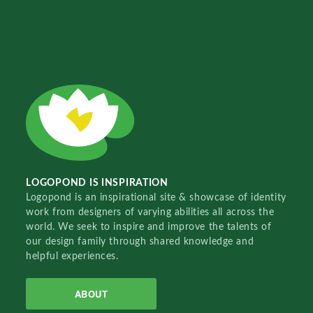
LOGOPOND IS INSPIRATION
Logopond is an inspirational site & showcase of identity
work from designers of varying abilities all across the
world. We seek to inspire and improve the talents of
our design family through shared knowledge and
helpful experiences.
ABOUT