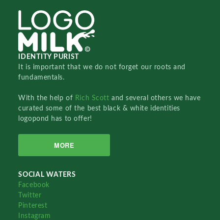
IDENTITY PURIST
It is important that we do not forget our roots and
fundamentals.
With the help of
Rich Scott
and several others we have
curated some of the best black & white identities
logopond has to offer!
MORE
SOCIAL WATERS
Facebook
Twitter
Pinterest
Instagram