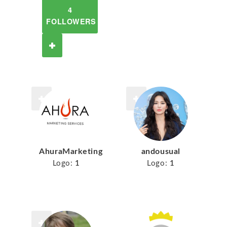
4
FOLLOWERS
AhuraMarketing
andousual
Logo:
1
Logo:
1