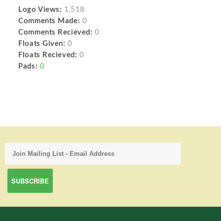
Logo Views:
1,518
Comments Made:
0
Comments Recieved:
0
Floats Given:
0
Floats Recieved:
0
Pads:
0