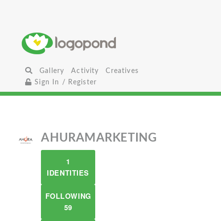
Gallery
Activity
Creatives
Sign In / Register
AHURAMARKETING
1
IDENTITIES
FOLLOWING
59