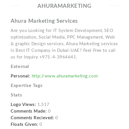
AHURAMARKETING
Ahura Marketing Services
Are you Looking for IT System Development, SEO
optimization, Social Media, PPC Management, Web
& graphic Design services, Ahura Marketing services
is Best IT Company in Dubai-UAE? Feel Free to call
us for Inquiry +971-4-3964641.
External
Personal:
http://www.ahuramarketing.com
Expertise Tags
Stats
Logo Views:
1,517
Comments Made:
0
Comments Recieved:
0
Floats Given:
0