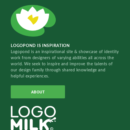
LOGOPOND IS INSPIRATION
Logopond is an inspirational site & showcase of identity
work from designers of varying abilities all across the
world. We seek to inspire and improve the talents of
our design family through shared knowledge and
helpful experiences.
ABOUT