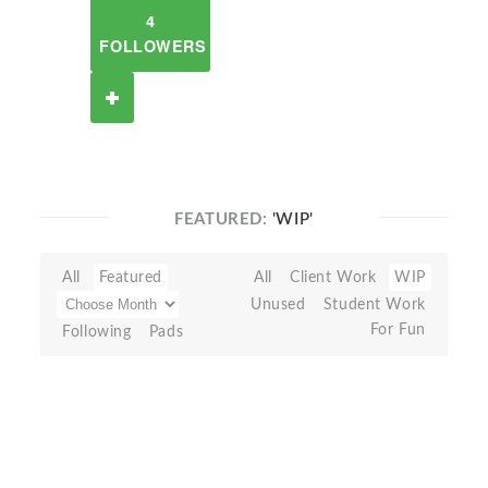
4
FOLLOWERS
FEATURED:
'WIP'
All
Featured
All
Client Work
WIP
Unused
Student Work
For Fun
Following
Pads