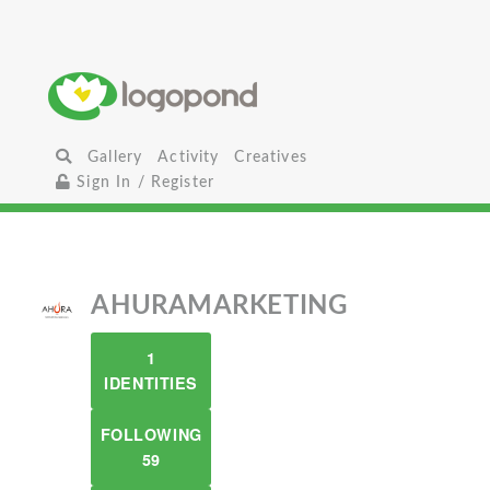
Gallery
Activity
Creatives
Sign In / Register
AHURAMARKETING
1
IDENTITIES
FOLLOWING
59