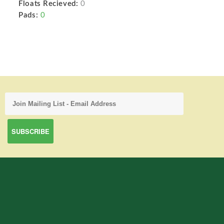
Floats Recieved:
0
Pads:
0