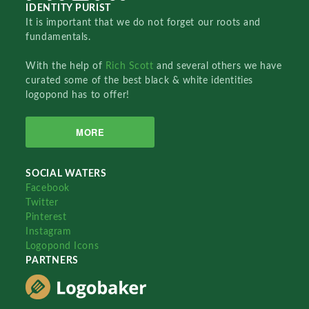
IDENTITY PURIST
It is important that we do not forget our roots and
fundamentals.
With the help of
Rich Scott
and several others we have
curated some of the best black & white identities
logopond has to offer!
MORE
SOCIAL WATERS
Facebook
Twitter
Pinterest
Instagram
Logopond Icons
PARTNERS