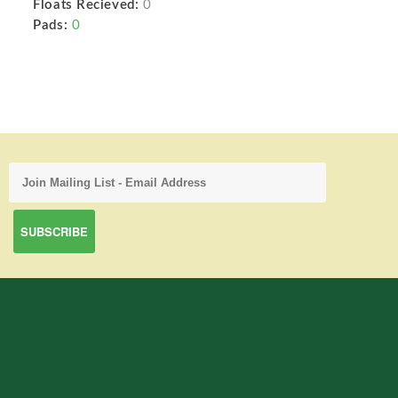
Floats Recieved:
0
Pads:
0