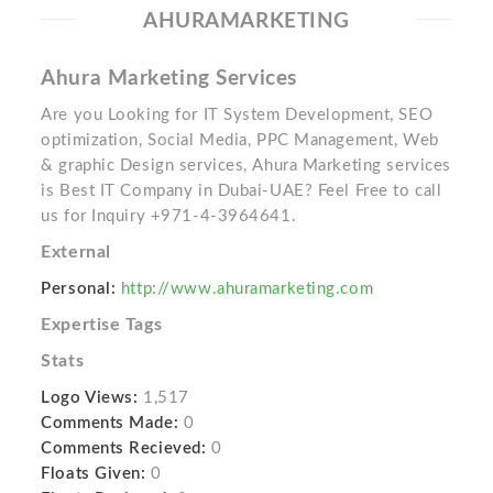
AHURAMARKETING
Ahura Marketing Services
Are you Looking for IT System Development, SEO
optimization, Social Media, PPC Management, Web
& graphic Design services, Ahura Marketing services
is Best IT Company in Dubai-UAE? Feel Free to call
us for Inquiry +971-4-3964641.
External
Personal:
http://www.ahuramarketing.com
Expertise Tags
Stats
Logo Views:
1,517
Comments Made:
0
Comments Recieved:
0
Floats Given:
0