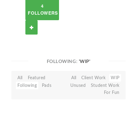
4
FOLLOWERS
FOLLOWING:
'WIP'
All
Featured
All
Client Work
WIP
Following
Pads
Unused
Student Work
For Fun