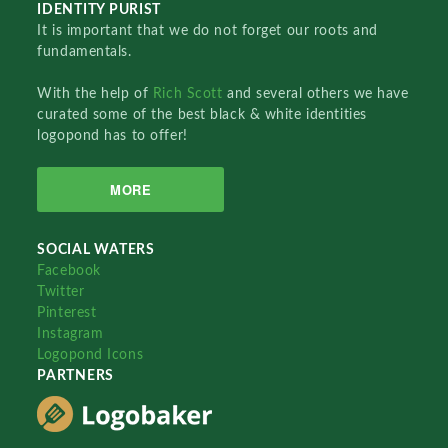
IDENTITY PURIST
It is important that we do not forget our roots and
fundamentals.
With the help of
Rich Scott
and several others we have
curated some of the best black & white identities
logopond has to offer!
MORE
SOCIAL WATERS
Facebook
Twitter
Pinterest
Instagram
Logopond Icons
PARTNERS