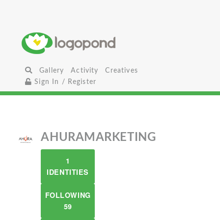
Gallery
Activity
Creatives
Sign In / Register
AHURAMARKETING
1
IDENTITIES
FOLLOWING
59