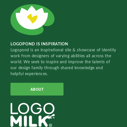
LOGOPOND IS INSPIRATION
Logopond is an inspirational site & showcase of identity
work from designers of varying abilities all across the
world. We seek to inspire and improve the talents of
our design family through shared knowledge and
helpful experiences.
ABOUT