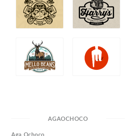
AGAOCHOCO
Aga Ochoco