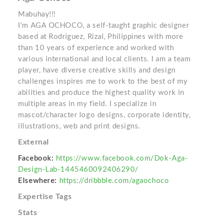
Mabuhay!!!
I'm AGA OCHOCO, a self-taught graphic designer
based at Rodriguez, Rizal, Philippines with more
than 10 years of experience and worked with
various international and local clients. I am a team
player, have diverse creative skills and design
challenges inspires me to work to the best of my
abilities and produce the highest quality work in
multiple areas in my field. I specialize in
mascot/character logo designs, corporate identity,
illustrations, web and print designs.
External
Facebook:
https://www.facebook.com/Dok-Aga-
Design-Lab-1445460092406290/
Elsewhere:
https://dribbble.com/agaochoco
Expertise Tags
Stats