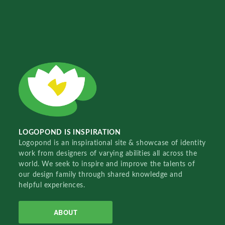
LOGOPOND IS INSPIRATION
Logopond is an inspirational site & showcase of identity
work from designers of varying abilities all across the
world. We seek to inspire and improve the talents of
our design family through shared knowledge and
helpful experiences.
ABOUT