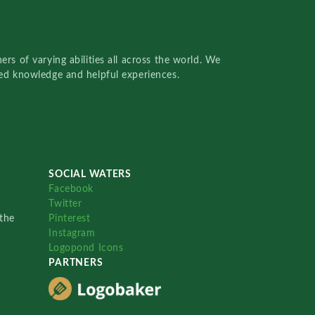
rs of varying abilities all across the world. We
red knowledge and helpful experiences.
SOCIAL WATERS
Facebook
Twitter
the
Pinterest
Instagram
Logopond Icons
PARTNERS