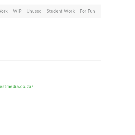
Work
WIP
Unused
Student Work
For Fun
estmedia.co.za/