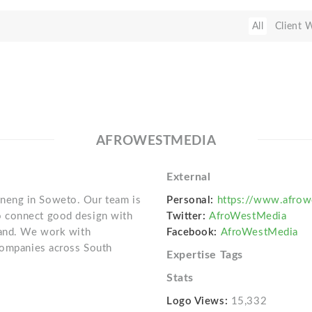
All
Client 
AFROWESTMEDIA
External
neng in Soweto. Our team is
Personal:
https://www.afrow
 connect good design with
Twitter:
AfroWestMedia
rand. We work with
Facebook:
AfroWestMedia
 companies across South
Expertise Tags
Stats
Logo Views:
15,332