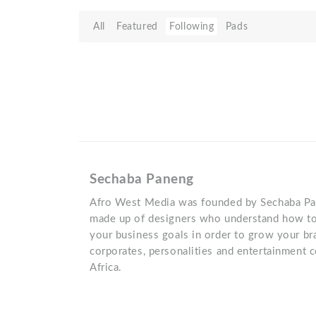
All
Featured
Following
Pads
Sechaba Paneng
Afro West Media was founded by Sechaba Pa
made up of designers who understand how to
your business goals in order to grow your b
corporates, personalities and entertainment
Africa.