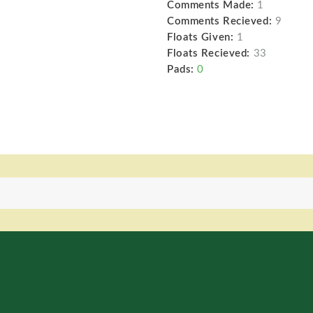
Comments Made:
1
Comments Recieved:
9
Floats Given:
1
Floats Recieved:
33
Pads:
0