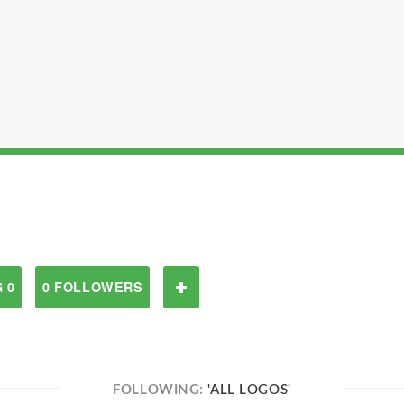
 0
0 FOLLOWERS
FOLLOWING:
'ALL LOGOS'