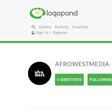
Gallery
Activity
Creatives
Sign In / Register
AFROWESTMEDIA
5 IDENTITIES
FOLLOWING