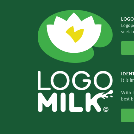
LOGO
Logopo
seek t
IDENT
It is 
With 
best b