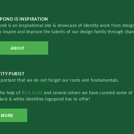
POND IS INSPIRATION
nd is an inspirational site & showcase of identity work from designe
o inspire and improve the talents of our design family through sha
ABOUT
ITY PURIST
important that we do not forget our roots and fundamentals.
the help of
Rich Scott
and several others we have curated some of 
lack & white identities logopond has to offer!
MORE