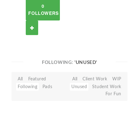
0
FOLLOWERS
FOLLOWING:
'UNUSED'
All
Featured
All
Client Work
WIP
Following
Pads
Unused
Student Work
For Fun