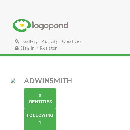
Gallery
Activity
Creatives
Sign In / Register
ADWINSMITH
0
IDENTITIES
FOLLOWING
1