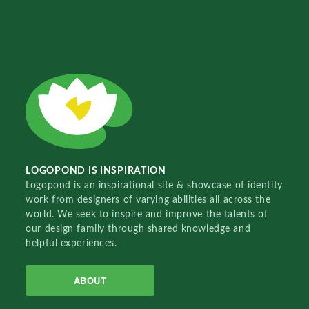
LOGOPOND IS INSPIRATION
Logopond is an inspirational site & showcase of identity
work from designers of varying abilities all across the
world. We seek to inspire and improve the talents of
our design family through shared knowledge and
helpful experiences.
ABOUT