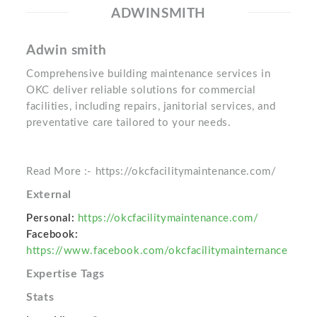
ADWINSMITH
Adwin smith
Comprehensive building maintenance services in
OKC deliver reliable solutions for commercial
facilities, including repairs, janitorial services, and
preventative care tailored to your needs.
Read More :- https://okcfacilitymaintenance.com/
External
Personal:
https://okcfacilitymaintenance.com/
Facebook:
https://www.facebook.com/okcfacilitymainternance
Expertise Tags
Stats