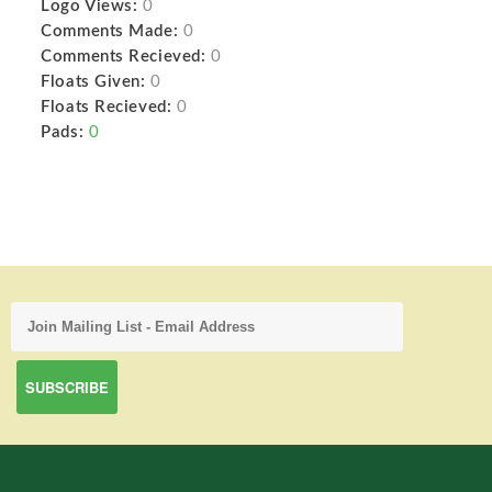
Logo Views:
0
Comments Made:
0
Comments Recieved:
0
Floats Given:
0
Floats Recieved:
0
Pads:
0