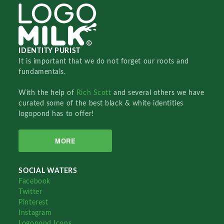
IDENTITY PURIST
It is important that we do not forget our roots and
fundamentals.
With the help of
Rich Scott
and several others we have
curated some of the best black & white identities
logopond has to offer!
MORE
SOCIAL WATERS
Facebook
Twitter
Pinterest
Instagram
Logopond Icons