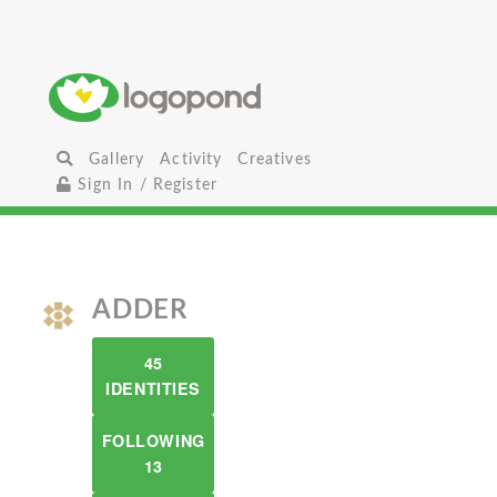
Gallery
Activity
Creatives
Sign In / Register
ADDER
45
IDENTITIES
FOLLOWING
13