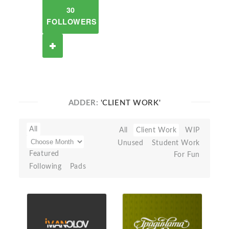
30
FOLLOWERS
ADDER:
'CLIENT WORK'
All
All
Client Work
WIP
Unused
Student Work
Featured
For Fun
Following
Pads