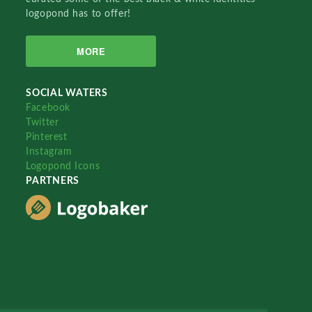
logopond has to offer!
MORE
SOCIAL WATERS
Facebook
Twitter
Pinterest
Instagram
Logopond Icons
PARTNERS