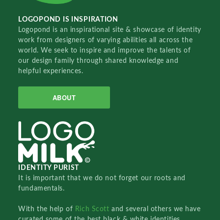
LOGOPOND IS INSPIRATION
Logopond is an inspirational site & showcase of identity
work from designers of varying abilities all across the
world. We seek to inspire and improve the talents of
our design family through shared knowledge and
helpful experiences.
ABOUT
IDENTITY PURIST
It is important that we do not forget our roots and
fundamentals.
With the help of
Rich Scott
and several others we have
curated some of the best black & white identities