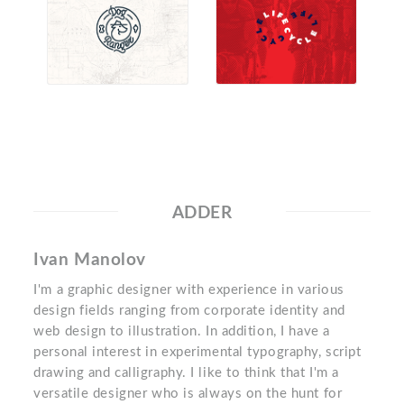
ADDER
Ivan Manolov
I'm a graphic designer with experience in various
design fields ranging from corporate identity and
web design to illustration. In addition, I have a
personal interest in experimental typography, script
drawing and calligraphy. I like to think that I'm a
versatile designer who is always on the hunt for