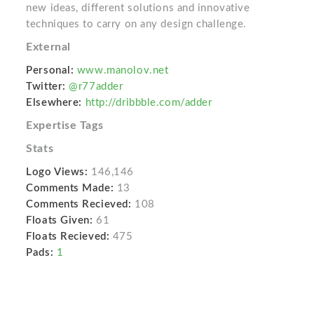
new ideas, different solutions and innovative
techniques to carry on any design challenge.
External
Personal:
www.manolov.net
Twitter:
@r77adder
Elsewhere:
http://dribbble.com/adder
Expertise Tags
Stats
Logo Views:
146,146
Comments Made:
13
Comments Recieved:
108
Floats Given:
61
Floats Recieved:
475
Pads:
1