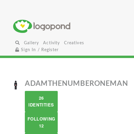
Gallery
Activity
Creatives
Sign In / Register
ADAMTHENUMBERONEMAN
26
IDENTITIES
FOLLOWING
12