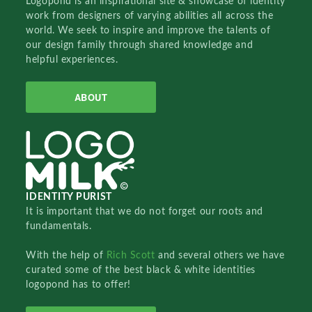
Logopond is an inspirational site & showcase of identity
work from designers of varying abilities all across the
world. We seek to inspire and improve the talents of
our design family through shared knowledge and
helpful experiences.
ABOUT
IDENTITY PURIST
It is important that we do not forget our roots and
fundamentals.
With the help of
Rich Scott
and several others we have
curated some of the best black & white identities
logopond has to offer!