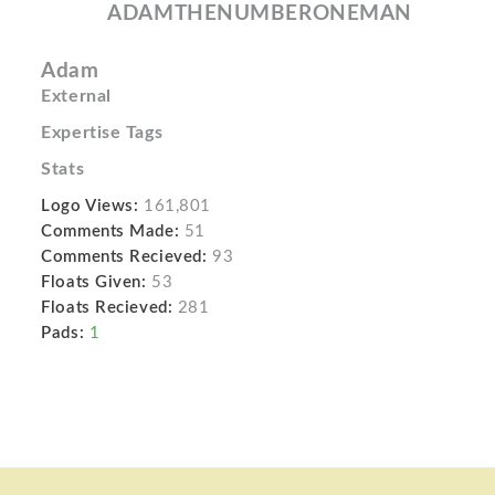
ADAMTHENUMBERONEMAN
Adam
External
Expertise Tags
Stats
Logo Views:
161,801
Comments Made:
51
Comments Recieved:
93
Floats Given:
53
Floats Recieved:
281
Pads:
1