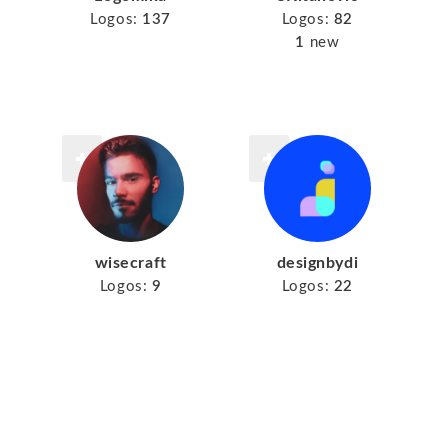
Logos:
137
Logos:
82
1
new
wisecraft
designbydi
Logos:
9
Logos:
22