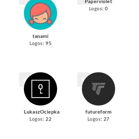
Paperviolet
Logos:
0
tanami
Logos:
95
LukaszOciepka
futureform
Logos:
22
Logos:
27