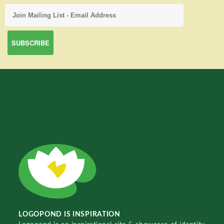
LOGOPOND IS INSPIRATION