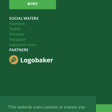
MORE
SOCIAL WATERS
Facebook
Twitter
Pinterest
Instagram
Logopond Icons
PARTNERS
This website uses cookies to ensure you