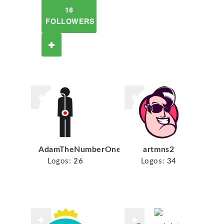
18
FOLLOWERS
AdamTheNumberOneMan
artmns2
Logos:
26
Logos:
34