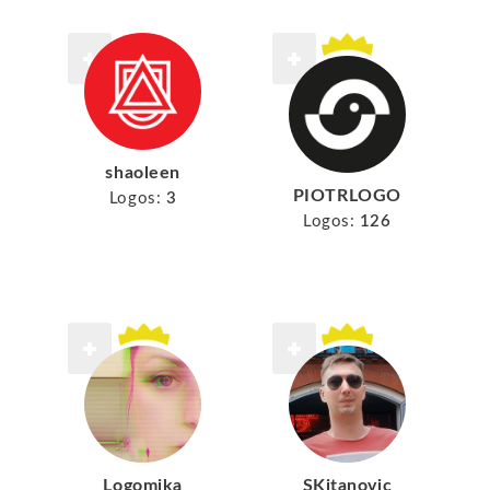
shaoleen
PIOTRLOGO
Logos:
3
Logos:
126
Logomika
SKitanovic