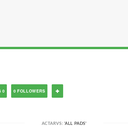
 0
0 FOLLOWERS
ACTARVS:
'ALL PADS'