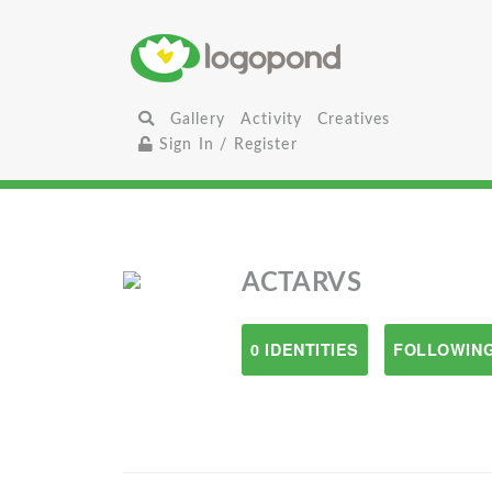
Gallery
Activity
Creatives
Sign In / Register
ACTARVS
0 IDENTITIES
FOLLOWING