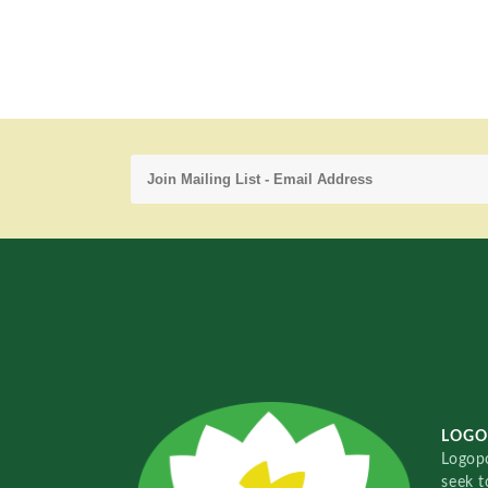
LOGO
Logopo
seek t