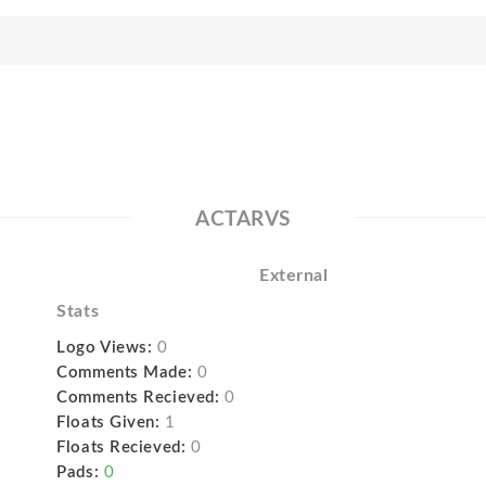
ACTARVS
External
Stats
Logo Views:
0
Comments Made:
0
Comments Recieved:
0
Floats Given:
1
Floats Recieved:
0
Pads:
0