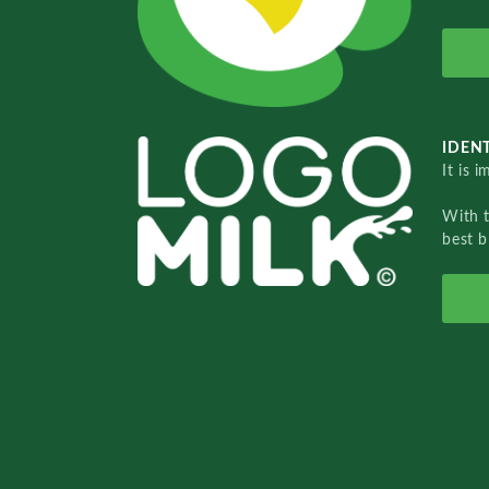
IDENT
It is 
With 
best b