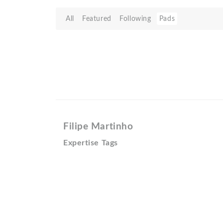
All
Featured
Following
Pads
Filipe Martinho
Expertise Tags