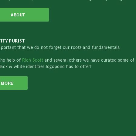
ABOUT
ITY PURIST
important that we do not forget our roots and fundamentals.
the help of
Rich Scott
and several others we have curated some of 
lack & white identities logopond has to offer!
MORE