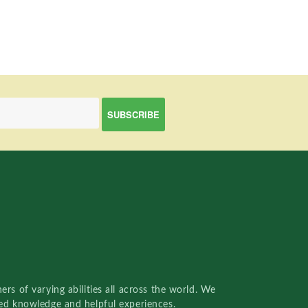
rs of varying abilities all across the world. We
red knowledge and helpful experiences.