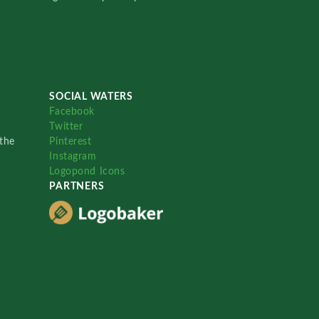
SOCIAL WATERS
Facebook
Twitter
the
Pinterest
Instagram
Logopond Icons
PARTNERS