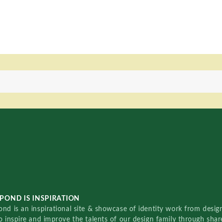
POND IS INSPIRATION
nd is an inspirational site & showcase of identity work from designe
o inspire and improve the talents of our design family through sha