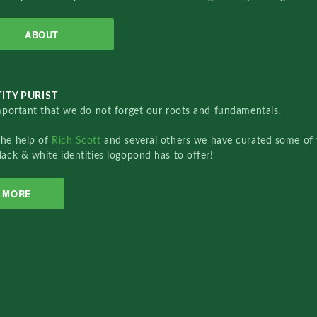
ABOUT
ITY PURIST
important that we do not forget our roots and fundamentals.
the help of
Rich Scott
and several others we have curated some of 
lack & white identities logopond has to offer!
MORE