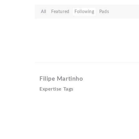
All
Featured
Following
Pads
Filipe Martinho
Expertise Tags