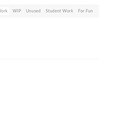
Work
WIP
Unused
Student Work
For Fun