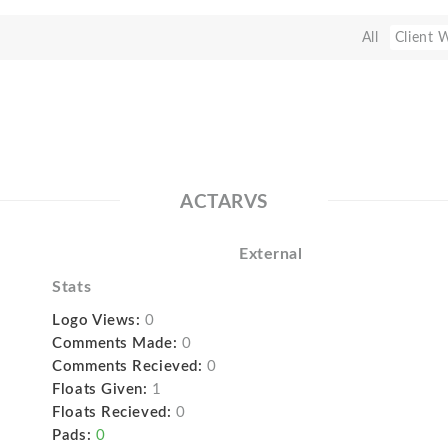
All
Client 
ACTARVS
External
Stats
Logo Views:
0
Comments Made:
0
Comments Recieved:
0
Floats Given:
1
Floats Recieved:
0
Pads:
0