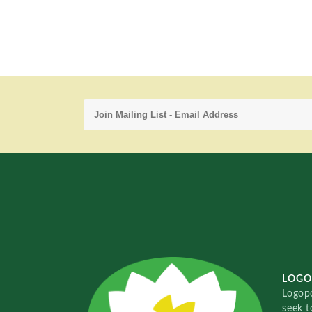
LOGO
Logopo
seek t