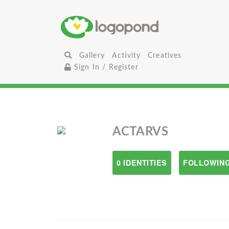
Gallery
Activity
Creatives
Sign In / Register
ACTARVS
0 IDENTITIES
FOLLOWING