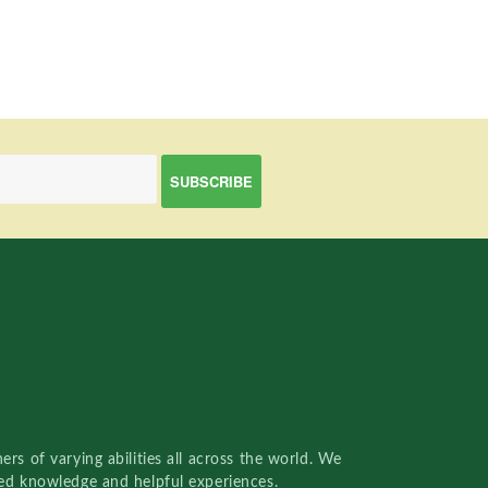
rs of varying abilities all across the world. We
red knowledge and helpful experiences.