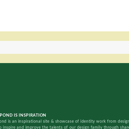
POND IS INSPIRATION
nd is an inspirational site & showcase of identity work from designe
o inspire and improve the talents of our design family through sha