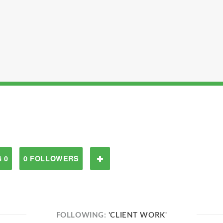
 0
0 FOLLOWERS
FOLLOWING:
'CLIENT WORK'