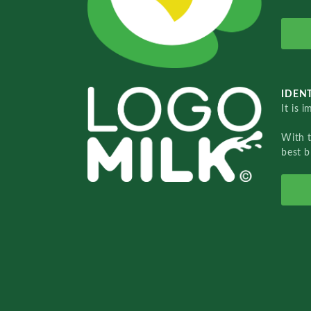
IDENT
It is 
With 
best b