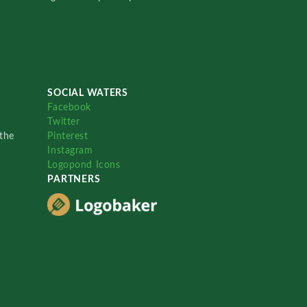
SOCIAL WATERS
Facebook
Twitter
the
Pinterest
Instagram
Logopond Icons
PARTNERS