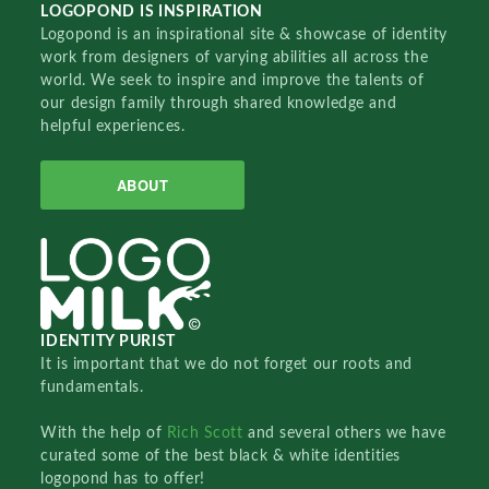
LOGOPOND IS INSPIRATION
Logopond is an inspirational site & showcase of identity
work from designers of varying abilities all across the
world. We seek to inspire and improve the talents of
our design family through shared knowledge and
helpful experiences.
ABOUT
IDENTITY PURIST
It is important that we do not forget our roots and
fundamentals.
With the help of
Rich Scott
and several others we have
curated some of the best black & white identities
logopond has to offer!