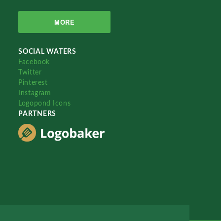
MORE
SOCIAL WATERS
Facebook
Twitter
Pinterest
Instagram
Logopond Icons
PARTNERS