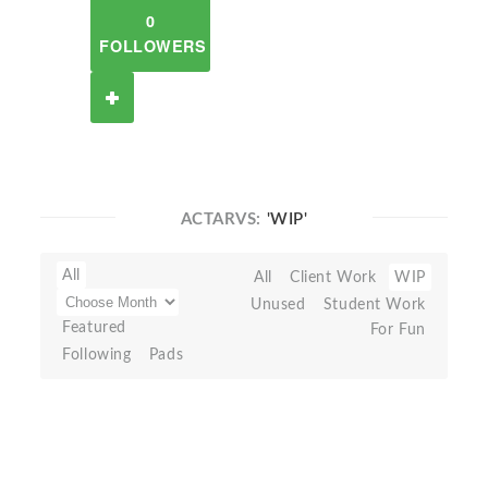
0
FOLLOWERS
ACTARVS:
'WIP'
All
All
Client Work
WIP
Unused
Student Work
Featured
For Fun
Following
Pads