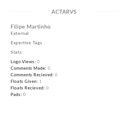
ACTARVS
Filipe Martinho
External
Expertise Tags
Stats
Logo Views:
0
Comments Made:
0
Comments Recieved:
0
Floats Given:
1
Floats Recieved:
0
Pads:
0