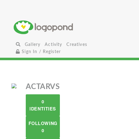
Gallery
Activity
Creatives
Sign In / Register
ACTARVS
0
IDENTITIES
FOLLOWING
0