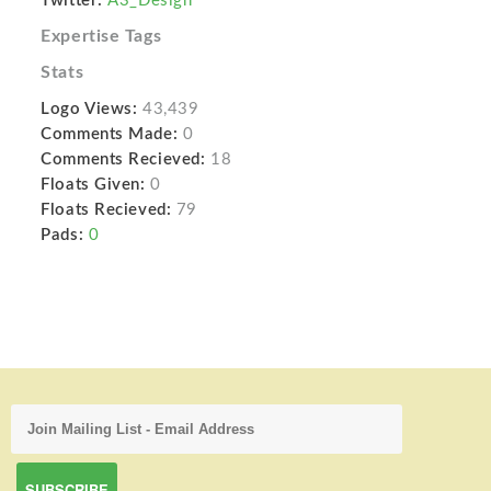
Twitter:
A3_Design
Expertise Tags
Stats
Logo Views:
43,439
Comments Made:
0
Comments Recieved:
18
Floats Given:
0
Floats Recieved:
79
Pads:
0