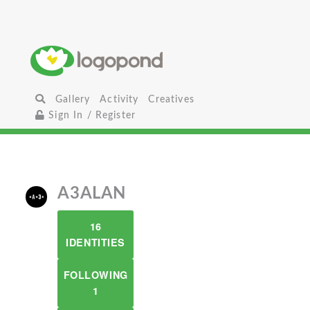
Gallery
Activity
Creatives
Sign In / Register
A3ALAN
16
IDENTITIES
FOLLOWING
1