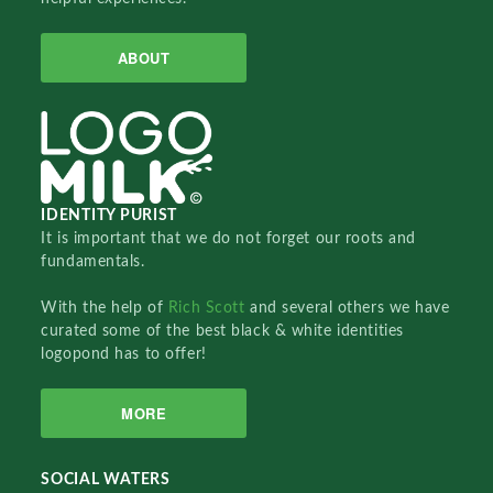
ABOUT
IDENTITY PURIST
It is important that we do not forget our roots and
fundamentals.
With the help of
Rich Scott
and several others we have
curated some of the best black & white identities
logopond has to offer!
MORE
SOCIAL WATERS