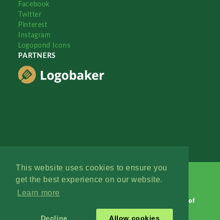
Facebook
Twitter
Pinterest
Instagram
Logopond Icons
PARTNERS
This website uses cookies to ensure you
get the best experience on our website.
Learn more
Logopond © 2006 - 2026
Contact: Management
|
Terms of
Service
|
Privacy Policy
|
Advertise
Decline
Allow cookies