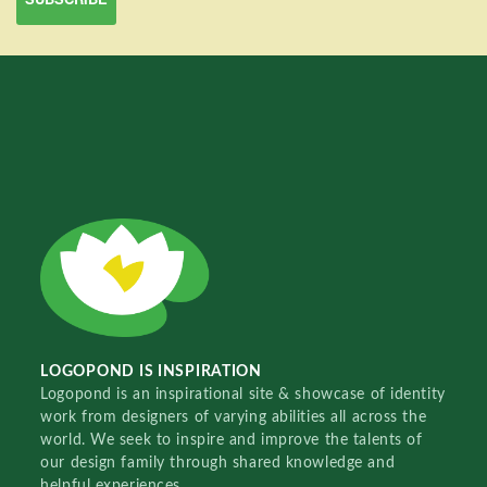
LOGOPOND IS INSPIRATION
Logopond is an inspirational site & showcase of identity
work from designers of varying abilities all across the
world. We seek to inspire and improve the talents of
our design family through shared knowledge and
helpful experiences.