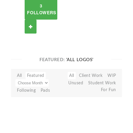
3
FOLLOWERS
FEATURED:
'ALL LOGOS'
All
Featured
All
Client Work
WIP
Unused
Student Work
For Fun
Following
Pads