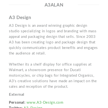
A3ALAN
A3 Design
A3 Design is an award winning graphic design
studio specializing in logos and branding with mass
appeal and packaging design that sells. Since 2003
A3 has been creating logo and package design that
quickly communicates product benefits and engages
the audience at retail.
Whether its a shelf display for office supplies at
Walmart, a showroom presence for Ducati
motorcycles, or chip bags for Integrated Organics,
A3's creative solutions have made an impact on the
sales and reception of the product.
External
Personal:
www.A3-Design.com