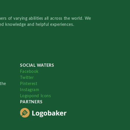
rs of varying abilities all across the world. We
red knowledge and helpful experiences.
SOCIAL WATERS
Facebook
Twitter
the
Pinterest
Instagram
Logopond Icons
PARTNERS