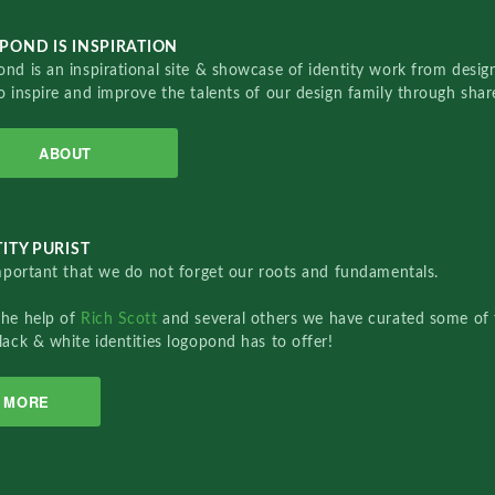
POND IS INSPIRATION
nd is an inspirational site & showcase of identity work from designe
o inspire and improve the talents of our design family through sha
ABOUT
ITY PURIST
important that we do not forget our roots and fundamentals.
the help of
Rich Scott
and several others we have curated some of 
lack & white identities logopond has to offer!
MORE