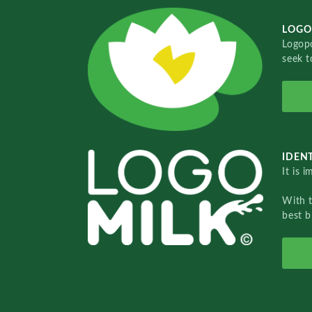
LOGO
Logopo
seek t
IDENT
It is 
With 
best b