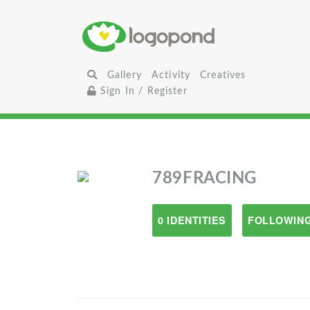
Gallery
Activity
Creatives
Sign In / Register
789FRACING
0 IDENTITIES
FOLLOWING