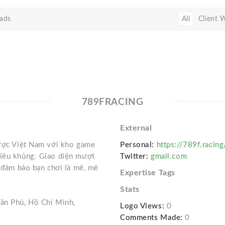
ads
All
Client 
789FRACING
External
cược Việt Nam với kho game
Personal:
https://789f.racing
siêu khủng. Giao diện mượt
Twitter:
gmail.com
– đảm bảo bạn chơi là mê, mê
Expertise Tags
Stats
Tân Phú, Hồ Chí Minh,
Logo Views:
0
Comments Made:
0