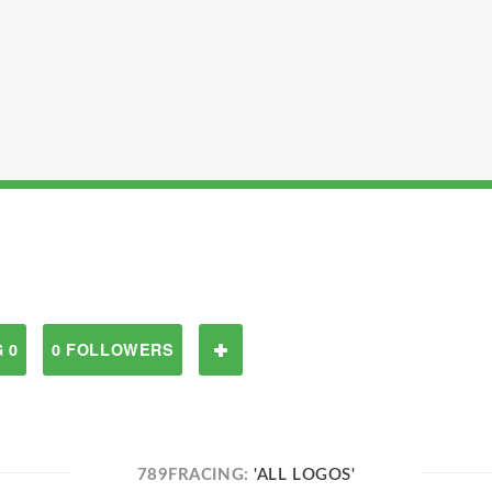
 0
0 FOLLOWERS
789FRACING:
'ALL LOGOS'