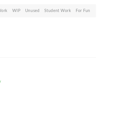
Work
WIP
Unused
Student Work
For Fun
/