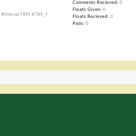
Comments Recieved:
0
Floats Given:
0
 #linkvao789f #789_f
Floats Recieved:
0
Pads:
0