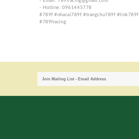
- Email: 789fracing@gmail.com
- Hotline: 0961445778
#789f #nhacai789f #trangchu789f #link789f
#789fracing