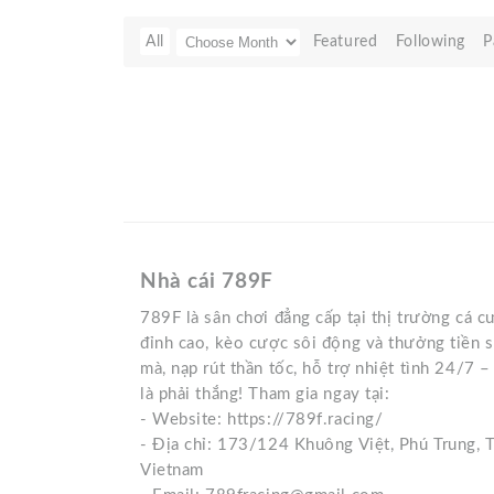
All
Featured
Following
P
Nhà cái 789F
789F là sân chơi đẳng cấp tại thị trường cá 
đỉnh cao, kèo cược sôi động và thưởng tiền 
mà, nạp rút thần tốc, hỗ trợ nhiệt tình 24/7 
là phải thắng! Tham gia ngay tại:
- Website: https://789f.racing/
- Địa chỉ: 173/124 Khuông Việt, Phú Trung, 
Vietnam