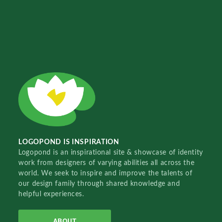
LOGOPOND IS INSPIRATION
Logopond is an inspirational site & showcase of identity
work from designers of varying abilities all across the
world. We seek to inspire and improve the talents of
our design family through shared knowledge and
helpful experiences.
ABOUT