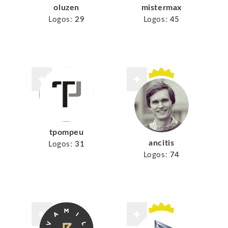
mistermax
oluzen
Logos:
45
Logos:
29
tpompeu
ancitis
Logos:
31
Logos:
74