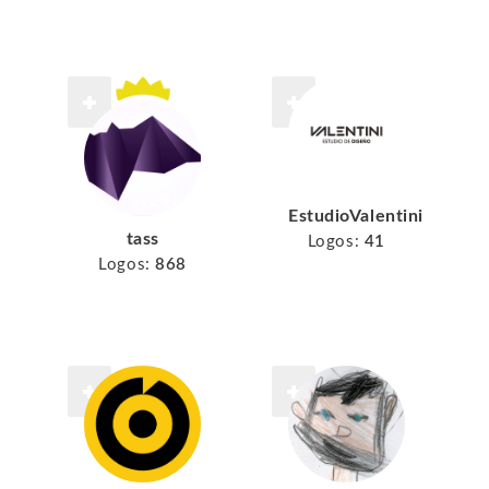
EstudioValentini
tass
Logos:
41
Logos:
868