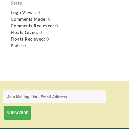
Stats
Logo Views:
0
Comments Made:
0
Comments Recieved:
0
Floats Given:
0
Floats Recieved:
0
Pads:
0