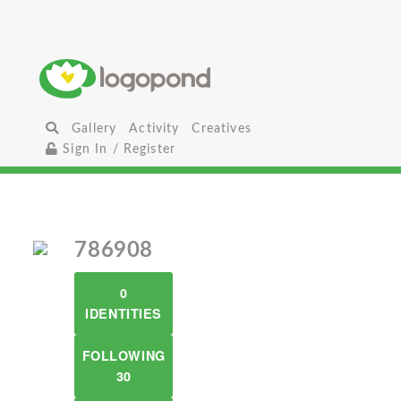
Gallery
Activity
Creatives
Sign In / Register
786908
0
IDENTITIES
FOLLOWING
30