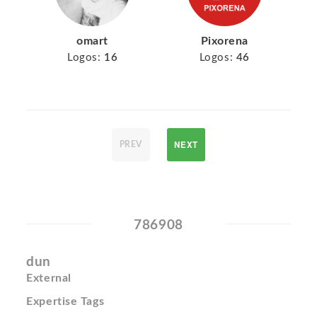
omart
Pixorena
Logos:
16
Logos:
46
NEXT
PREV
786908
dun
External
Expertise Tags