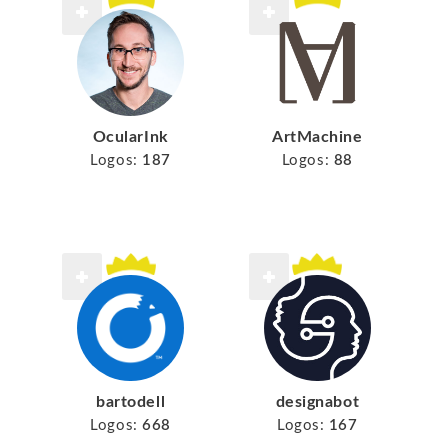
ArtMachine
OcularInk
Logos:
88
Logos:
187
bartodell
designabot
Logos:
668
Logos:
167