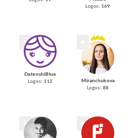
Logos:
169
DatenshiBlue
Miranchukova
Logos:
112
Logos:
88