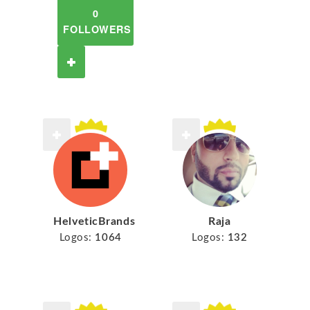
0
FOLLOWERS
HelveticBrands
Raja
Logos:
1064
Logos:
132