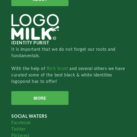
IDENTITY PURIST
It is important that we do not forget our roots and
fundamentals.
With the help of
Rich Scott
and several others we have
curated some of the best black & white identities
logopond has to offer!
MORE
SOCIAL WATERS
Facebook
Twitter
Pinterest