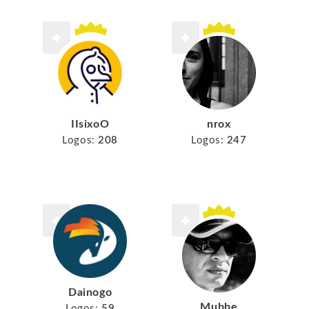
IIsixoO
nrox
Logos:
208
Logos:
247
Dainogo
Mubbe
Logos:
59