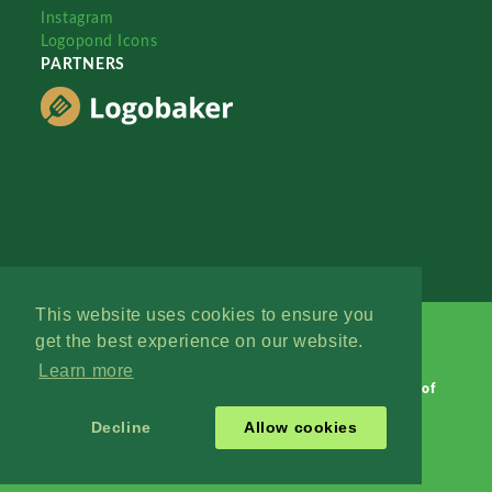
Instagram
Logopond Icons
PARTNERS
This website uses cookies to ensure you
get the best experience on our website.
Learn more
Logopond © 2006 - 2026
Contact: Management
|
Terms of
Service
|
Privacy Policy
|
Advertise
Decline
Allow cookies