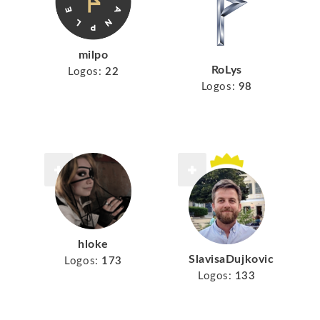
milpo
RoLys
Logos:
22
Logos:
98
hloke
SlavisaDujkovic
Logos:
173
Logos:
133