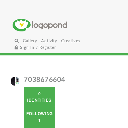
Gallery
Activity
Creatives
Sign In / Register
7038676604
0
IDENTITIES
FOLLOWING
1