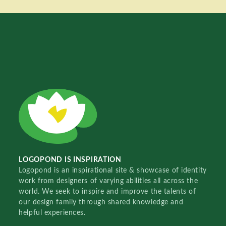
LOGOPOND IS INSPIRATION
Logopond is an inspirational site & showcase of identity
work from designers of varying abilities all across the
world. We seek to inspire and improve the talents of
our design family through shared knowledge and
helpful experiences.