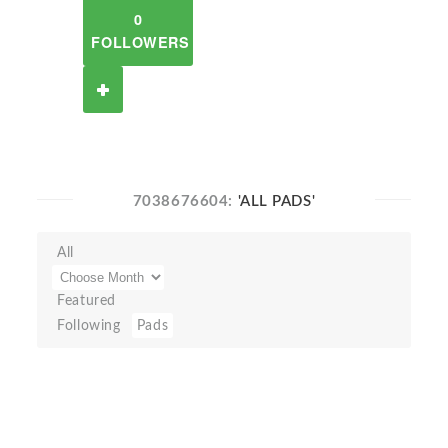
0
FOLLOWERS
7038676604:
'ALL PADS'
All
Featured
Following
Pads