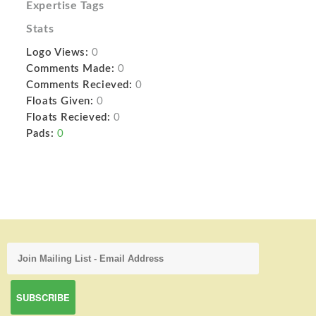
Expertise Tags
Stats
Logo Views:
0
Comments Made:
0
Comments Recieved:
0
Floats Given:
0
Floats Recieved:
0
Pads:
0