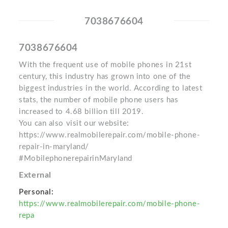
7038676604
7038676604
With the frequent use of mobile phones in 21st
century, this industry has grown into one of the
biggest industries in the world. According to latest
stats, the number of mobile phone users has
increased to 4.68 billion till 2019.
You can also visit our website:
https://www.realmobilerepair.com/mobile-phone-
repair-in-maryland/
#MobilephonerepairinMaryland
External
Personal:
https://www.realmobilerepair.com/mobile-phone-
repa