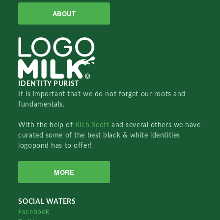
ABOUT
IDENTITY PURIST
It is important that we do not forget our roots and
fundamentals.
With the help of
Rich Scott
and several others we have
curated some of the best black & white identities
logopond has to offer!
MORE
SOCIAL WATERS
Facebook