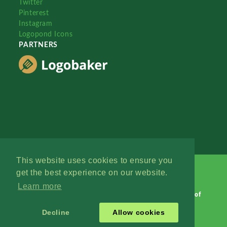
Twitter
Pinterest
Instagram
Logopond Icons
PARTNERS
This website uses cookies to ensure you
get the best experience on our website.
Learn more
Logopond © 2006 - 2026
Contact: Management
|
Terms of
Service
|
Privacy Policy
|
Advertise
Decline
Allow cookies