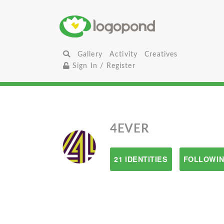
Gallery
Activity
Creatives
Sign In / Register
4EVER
21 IDENTITIES
FOLLOWIN