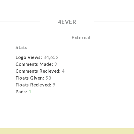
4EVER
External
Stats
Logo Views:
34,652
Comments Made:
9
Comments Recieved:
4
Floats Given:
58
Floats Recieved:
9
Pads:
1