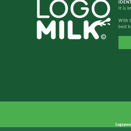
IDENT
It is 
With 
best b
Logopon