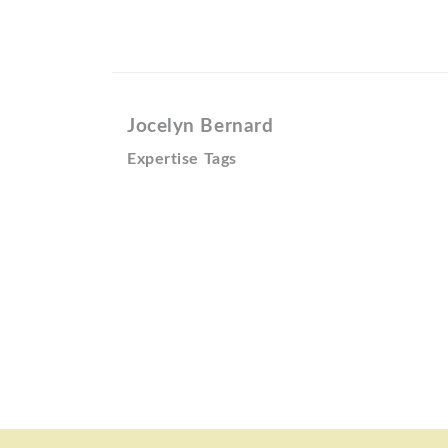
Jocelyn Bernard
Expertise Tags