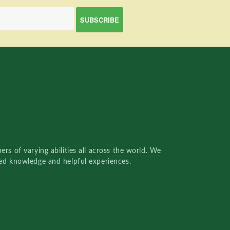
rs of varying abilities all across the world. We
red knowledge and helpful experiences.