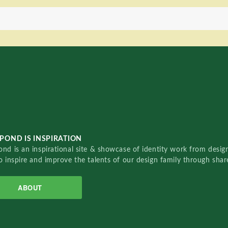
POND IS INSPIRATION
nd is an inspirational site & showcase of identity work from designe
o inspire and improve the talents of our design family through sha
ABOUT