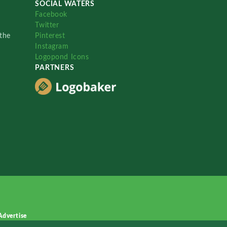
SOCIAL WATERS
Facebook
Twitter
the
Pinterest
Instagram
Logopond Icons
PARTNERS
Advertise