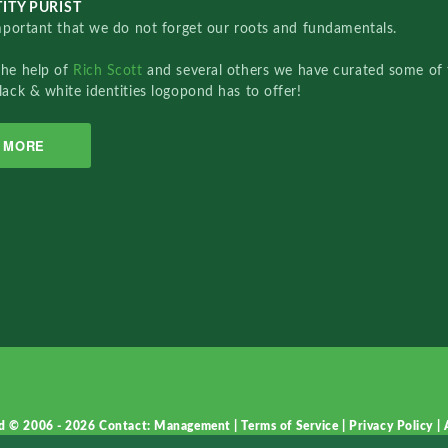
ITY PURIST
important that we do not forget our roots and fundamentals.
the help of
Rich Scott
and several others we have curated some of 
lack & white identities logopond has to offer!
MORE
d © 2006 - 2026
Contact: Management
|
Terms of Service
|
Privacy Policy
|