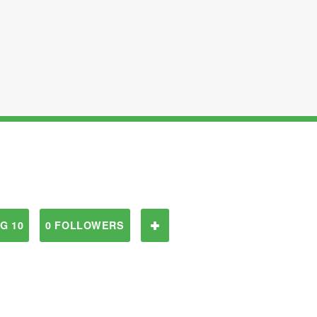
G 10
0 FOLLOWERS