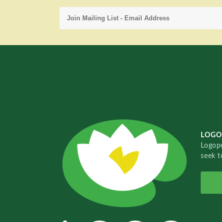
LOGO
Logopo
seek t