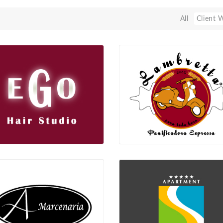
All
Client 