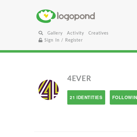
Gallery
Activity
Creatives
Sign In / Register
4EVER
21 IDENTITIES
FOLLOWIN