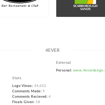
4EVER
External
Personal:
www.4everdesign.
Stats
Logo Views:
34,632
Comments Made:
9
Comments Recieved:
4
Floats Given:
58