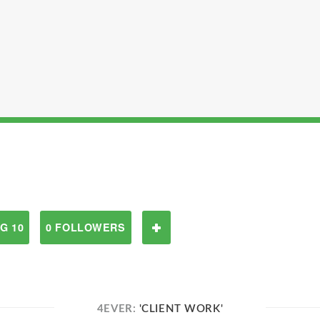
G 10
0 FOLLOWERS
4EVER:
'CLIENT WORK'