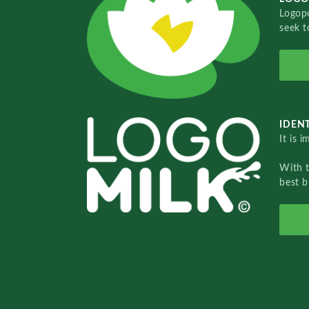
Logopo
seek t
IDENT
It is 
With 
best b