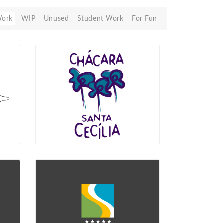
Work
WIP
Unused
Student Work
For Fun