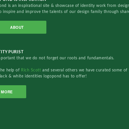
nd is an inspirational site & showcase of identity work from designe
o inspire and improve the talents of our design family through sha
ABOUT
ITY PURIST
important that we do not forget our roots and fundamentals.
the help of
Rich Scott
and several others we have curated some of 
lack & white identities logopond has to offer!
MORE