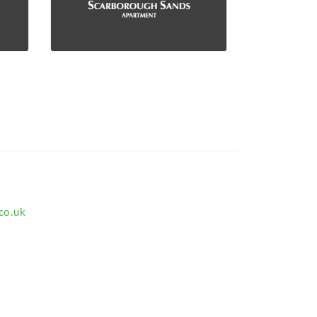
co.uk