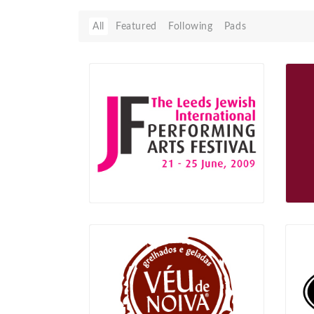
All
Featured
Following
Pads