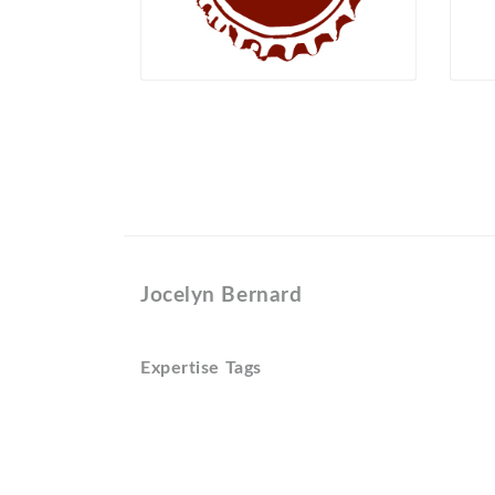
Jocelyn Bernard
Expertise Tags