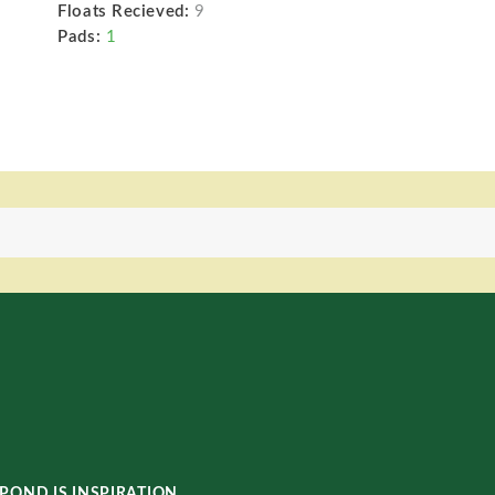
Floats Recieved:
9
Pads:
1
POND IS INSPIRATION