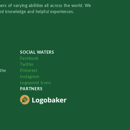
rs of varying abilities all across the world. We
red knowledge and helpful experiences.
SOCIAL WATERS
Facebook
Twitter
the
Pinterest
Instagram
Logopond Icons
PARTNERS