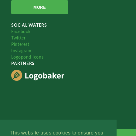
MORE
SOCIAL WATERS
Facebook
Twitter
Pinterest
Instagram
Logopond Icons
PARTNERS
This website uses cookies to ensure you