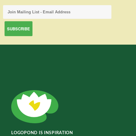
LOGOPOND IS INSPIRATION