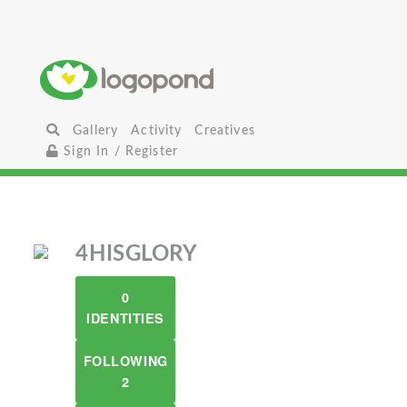
Gallery
Activity
Creatives
Sign In / Register
4HISGLORY
0
IDENTITIES
FOLLOWING
2