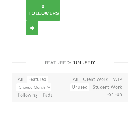
0
FOLLOWERS
FEATURED:
'UNUSED'
All
Featured
All
Client Work
WIP
Unused
Student Work
For Fun
Following
Pads