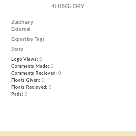
4HISGLORY
Zachary
External
Expertise Tags
Stats
Logo Views:
0
Comments Made:
0
Comments Recieved:
0
Floats Given:
0
Floats Recieved:
0
Pads:
0