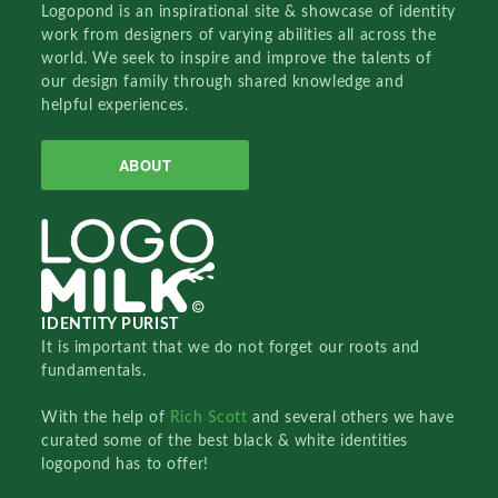
Logopond is an inspirational site & showcase of identity
work from designers of varying abilities all across the
world. We seek to inspire and improve the talents of
our design family through shared knowledge and
helpful experiences.
ABOUT
IDENTITY PURIST
It is important that we do not forget our roots and
fundamentals.
With the help of
Rich Scott
and several others we have
curated some of the best black & white identities
logopond has to offer!