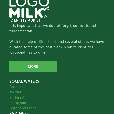
IDENTITY PURIST
It is important that we do not forget our roots and
fundamentals.
With the help of
Rich Scott
and several others we have
curated some of the best black & white identities
logopond has to offer!
MORE
SOCIAL WATERS
Facebook
Twitter
Pinterest
Instagram
Logopond Icons
PARTNERS