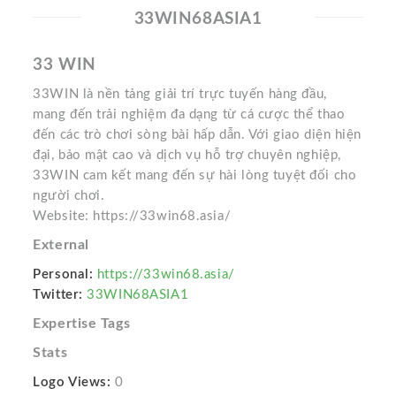
33WIN68ASIA1
33 WIN
33WIN là nền tảng giải trí trực tuyến hàng đầu,
mang đến trải nghiệm đa dạng từ cá cược thể thao
đến các trò chơi sòng bài hấp dẫn. Với giao diện hiện
đại, bảo mật cao và dịch vụ hỗ trợ chuyên nghiệp,
33WIN cam kết mang đến sự hài lòng tuyệt đối cho
người chơi.
Website: https://33win68.asia/
External
Personal:
https://33win68.asia/
Twitter:
33WIN68ASIA1
Expertise Tags
Stats
Logo Views:
0