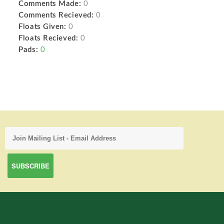
Comments Made:
0
Comments Recieved:
0
Floats Given:
0
Floats Recieved:
0
Pads:
0