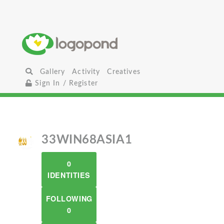
Gallery
Activity
Creatives
Sign In / Register
33WIN68ASIA1
0
IDENTITIES
FOLLOWING
0