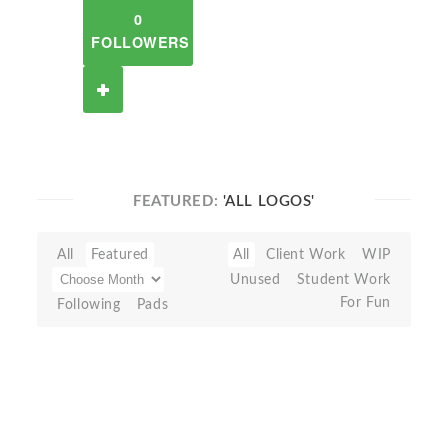
0
FOLLOWERS
FEATURED:
'ALL LOGOS'
All
Featured
All
Client Work
WIP
Unused
Student Work
For Fun
Following
Pads