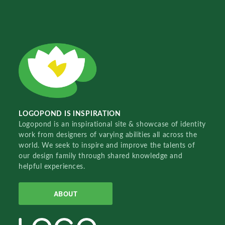
LOGOPOND IS INSPIRATION
Logopond is an inspirational site & showcase of identity
work from designers of varying abilities all across the
world. We seek to inspire and improve the talents of
our design family through shared knowledge and
helpful experiences.
ABOUT