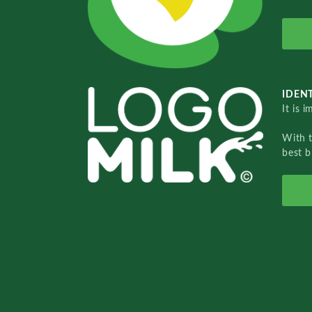
IDENT
It is 
With 
best b