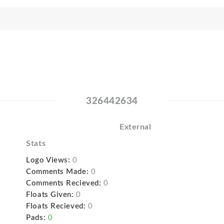
326442634
External
Stats
Logo Views:
0
Comments Made:
0
Comments Recieved:
0
Floats Given:
0
Floats Recieved:
0
Pads:
0