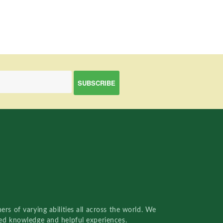
rs of varying abilities all across the world. We
red knowledge and helpful experiences.