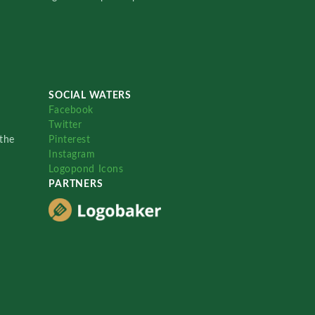
SOCIAL WATERS
Facebook
Twitter
the
Pinterest
Instagram
Logopond Icons
PARTNERS