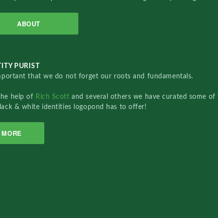
ABOUT
ITY PURIST
important that we do not forget our roots and fundamentals.
the help of
Rich Scott
and several others we have curated some of 
lack & white identities logopond has to offer!
MORE