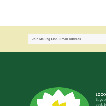
LOGO
Logopo
seek t