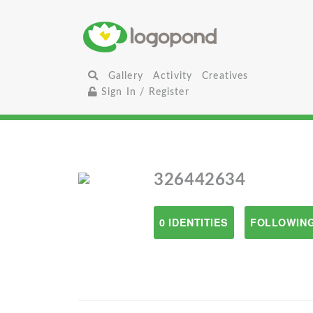
Gallery
Activity
Creatives
Sign In / Register
326442634
0 IDENTITIES
FOLLOWING