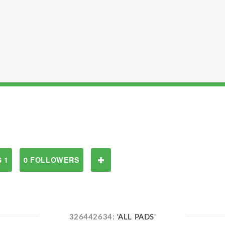
 1
0 FOLLOWERS
326442634:
'ALL PADS'