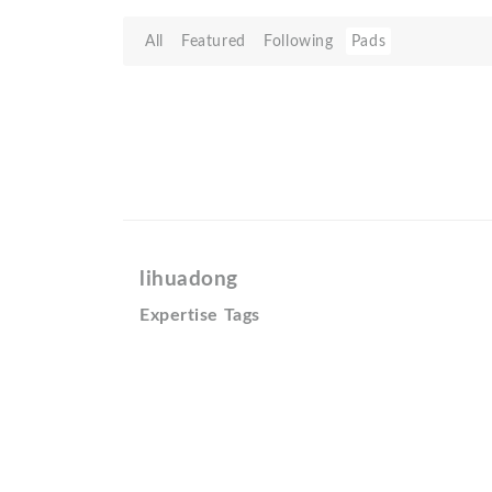
All
Featured
Following
Pads
lihuadong
Expertise Tags