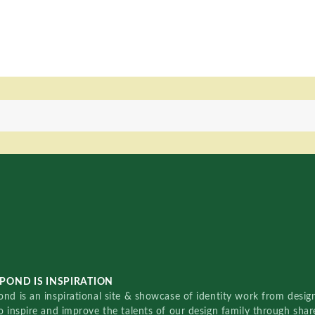
POND IS INSPIRATION
nd is an inspirational site & showcase of identity work from designe
o inspire and improve the talents of our design family through sha