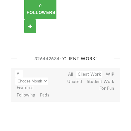
0
FOLLOWERS
326442634:
'CLIENT WORK'
All
All
Client Work
WIP
Unused
Student Work
Featured
For Fun
Following
Pads