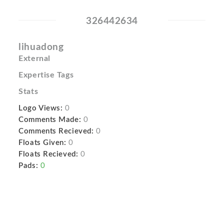
326442634
lihuadong
External
Expertise Tags
Stats
Logo Views:
0
Comments Made:
0
Comments Recieved:
0
Floats Given:
0
Floats Recieved:
0
Pads:
0