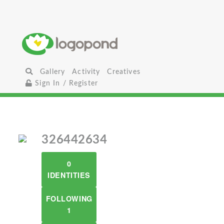
Gallery
Activity
Creatives
Sign In / Register
326442634
0
IDENTITIES
FOLLOWING
1