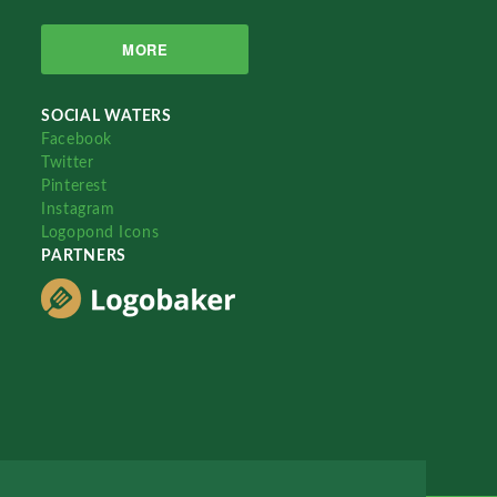
MORE
SOCIAL WATERS
Facebook
Twitter
Pinterest
Instagram
Logopond Icons
PARTNERS