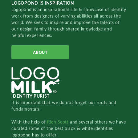
LOGOPOND IS INSPIRATION
Logopond is an inspirational site & showcase of identity
work from designers of varying abilities all across the
world. We seek to inspire and improve the talents of
our design family through shared knowledge and
helpful experiences.
ABOUT
IDENTITY PURIST
It is important that we do not forget our roots and
fundamentals.
With the help of
Rich Scott
and several others we have
curated some of the best black & white identities
logopond has to offer!