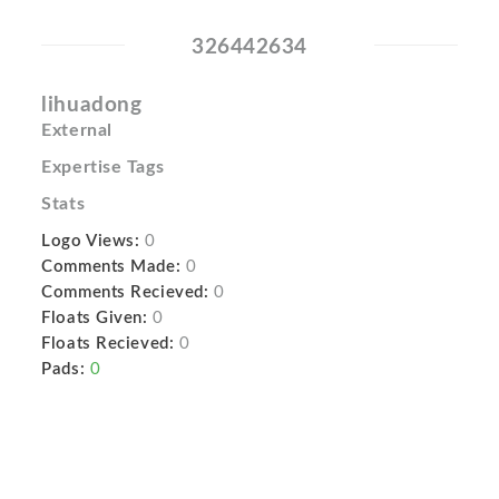
326442634
lihuadong
External
Expertise Tags
Stats
Logo Views:
0
Comments Made:
0
Comments Recieved:
0
Floats Given:
0
Floats Recieved:
0
Pads:
0