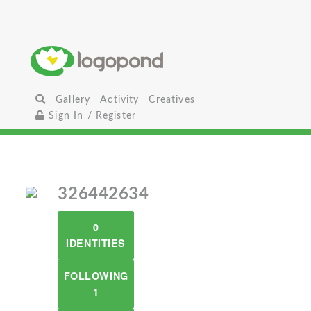
Gallery
Activity
Creatives
Sign In / Register
326442634
0
IDENTITIES
FOLLOWING
1