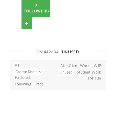
0
FOLLOWERS
326442634:
'UNUSED'
All
All
Client Work
WIP
Unused
Student Work
Featured
For Fun
Following
Pads