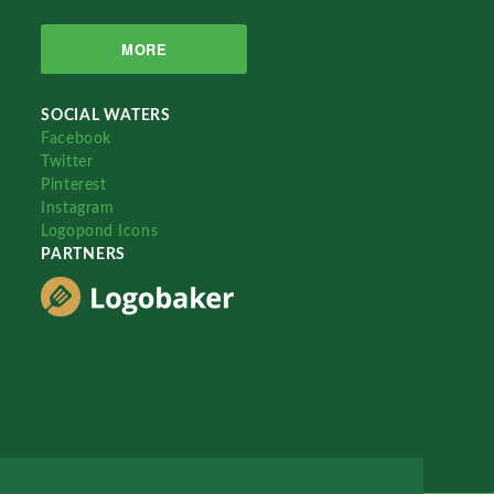
MORE
SOCIAL WATERS
Facebook
Twitter
Pinterest
Instagram
Logopond Icons
PARTNERS