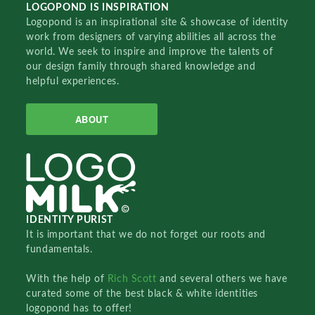
LOGOPOND IS INSPIRATION
Logopond is an inspirational site & showcase of identity
work from designers of varying abilities all across the
world. We seek to inspire and improve the talents of
our design family through shared knowledge and
helpful experiences.
ABOUT
IDENTITY PURIST
It is important that we do not forget our roots and
fundamentals.
With the help of
Rich Scott
and several others we have
curated some of the best black & white identities
logopond has to offer!