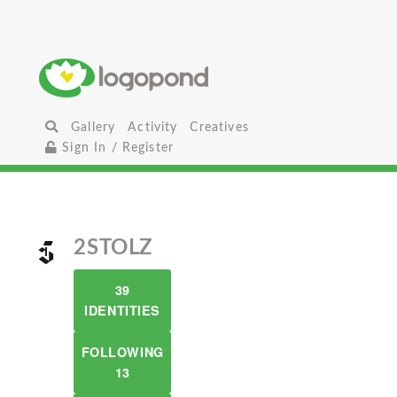
Gallery
Activity
Creatives
Sign In / Register
2STOLZ
39
IDENTITIES
FOLLOWING
13