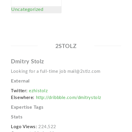
Uncategorized
2STOLZ
Dmitry Stolz
Looking for a full-time job mail@2stlz.com
External
Twitter:
ezhistolz
Elsewhere:
http://dribbble.com/dmitrystolz
Expertise Tags
Stats
Logo Views:
224,522