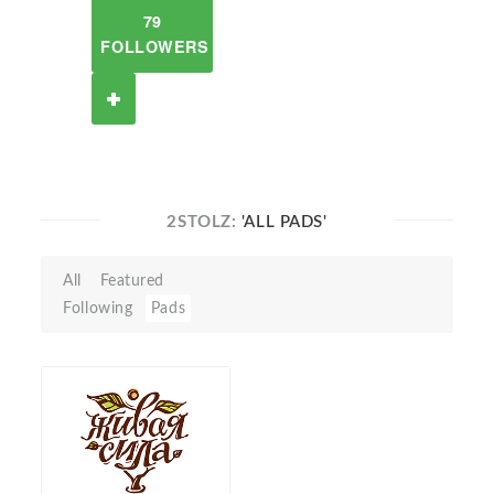
79
FOLLOWERS
2STOLZ:
'ALL PADS'
All
Featured
Following
Pads