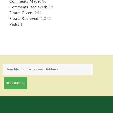
Comments Made:
30
Comments Recieved:
59
Floats Given:
294
Floats Recieved:
1,022
Pads:
1