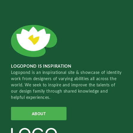
LOGOPOND IS INSPIRATION
Logopond is an inspirational site & showcase of identity
work from designers of varying abilities all across the
world. We seek to inspire and improve the talents of
our design family through shared knowledge and
helpful experiences.
ABOUT