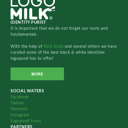
IDENTITY PURIST
It is important that we do not forget our roots and
fundamentals.
With the help of
Rich Scott
and several others we have
curated some of the best black & white identities
logopond has to offer!
MORE
SOCIAL WATERS
Facebook
Twitter
Pinterest
Instagram
Logopond Icons
PARTNERS