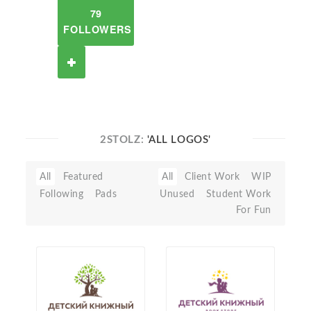
79
FOLLOWERS
2STOLZ:
'ALL LOGOS'
All
Featured
All
Client Work
WIP
Following
Pads
Unused
Student Work
For Fun