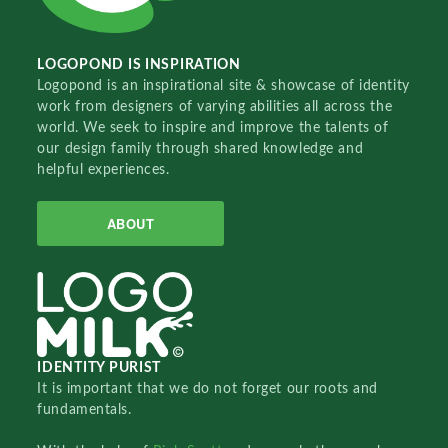
LOGOPOND IS INSPIRATION
Logopond is an inspirational site & showcase of identity
work from designers of varying abilities all across the
world. We seek to inspire and improve the talents of
our design family through shared knowledge and
helpful experiences.
ABOUT
IDENTITY PURIST
It is important that we do not forget our roots and
fundamentals.