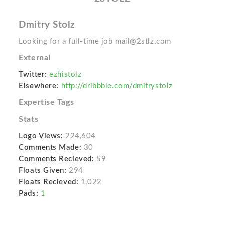
Dmitry Stolz
Looking for a full-time job mail@2stlz.com
External
Twitter:
ezhistolz
Elsewhere:
http://dribbble.com/dmitrystolz
Expertise Tags
Stats
Logo Views:
224,604
Comments Made:
30
Comments Recieved:
59
Floats Given:
294
Floats Recieved:
1,022
Pads:
1