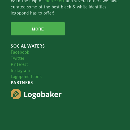
With the help of
Rich Scott
and several others we have
curated some of the best black & white identities
logopond has to offer!
MORE
SOCIAL WATERS
Facebook
Twitter
Pinterest
Instagram
Logopond Icons
PARTNERS