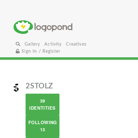
Gallery
Activity
Creatives
Sign In / Register
2STOLZ
39
IDENTITIES
FOLLOWING
13