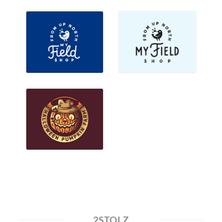
2STOLZ