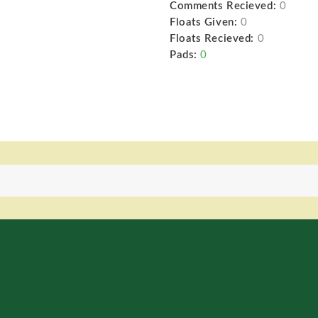
Comments Recieved:
0
Floats Given:
0
Floats Recieved:
0
Pads:
0