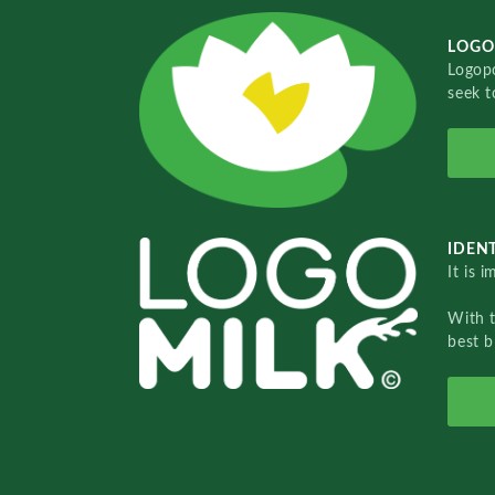
LOGO
Logopo
seek t
IDENT
It is 
With 
best b