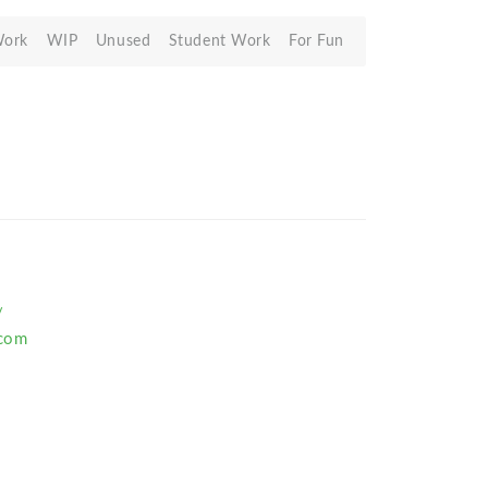
Work
WIP
Unused
Student Work
For Fun
/
rcom