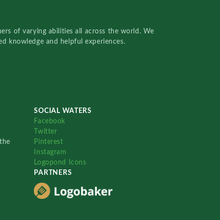
rs of varying abilities all across the world. We
red knowledge and helpful experiences.
SOCIAL WATERS
Facebook
Twitter
the
Pinterest
Instagram
Logopond Icons
PARTNERS