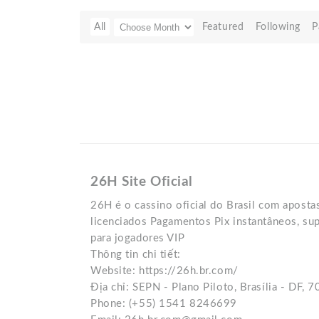
All
Featured
Following
P
26H Site Oficial
26H é o cassino oficial do Brasil com apostas
licenciados Pagamentos Pix instantâneos, su
para jogadores VIP
Thông tin chi tiết:
Website: https://26h.br.com/
Địa chỉ: SEPN - Plano Piloto, Brasília - DF, 
Phone: (+55) 1541 8246699