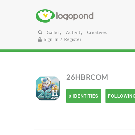
Gallery
Activity
Creatives
Sign In / Register
26HBRCOM
0 IDENTITIES
FOLLOWING