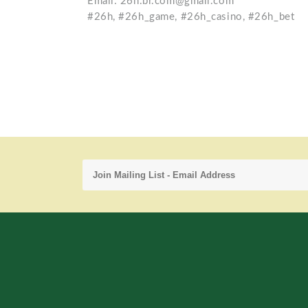
Email: 26h.br.com@gmail.com
#26h, #26h_game, #26h_casino, #26h_bet