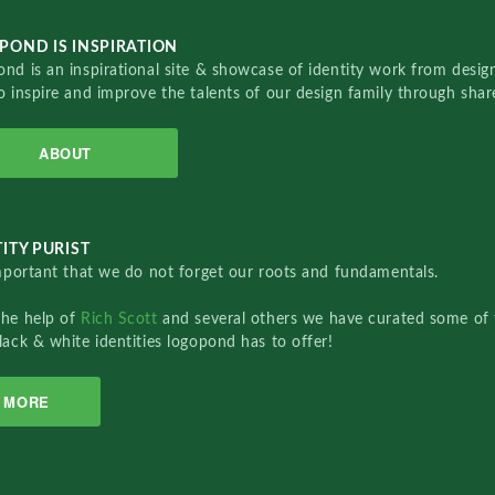
POND IS INSPIRATION
nd is an inspirational site & showcase of identity work from designe
o inspire and improve the talents of our design family through sha
ABOUT
ITY PURIST
important that we do not forget our roots and fundamentals.
the help of
Rich Scott
and several others we have curated some of 
lack & white identities logopond has to offer!
MORE