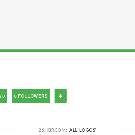
 0
0 FOLLOWERS
26HBRCOM:
'ALL LOGOS'