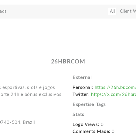
ads
All
Client 
26HBRCOM
External
 esportivas, slots e jogos
Personal:
https://26h.br.com
porte 24h e bônus exclusivos
Twitter:
https://x.com/26hb
Expertise Tags
Stats
70740-504, Brazil
Logo Views:
0
Comments Made:
0