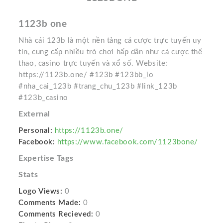
1123b one
Nhà cái 123b là một nền tảng cá cược trực tuyến uy
tín, cung cấp nhiều trò chơi hấp dẫn như cá cược thể
thao, casino trực tuyến và xổ số. Website:
https://1123b.one/ #123b #123bb_io
#nha_cai_123b #trang_chu_123b #link_123b
#123b_casino
External
Personal:
https://1123b.one/
Facebook:
https://www.facebook.com/1123bone/
Expertise Tags
Stats
Logo Views:
0
Comments Made:
0
Comments Recieved:
0