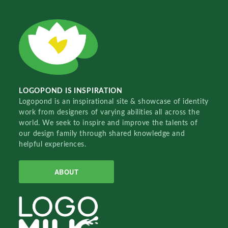
LOGOPOND IS INSPIRATION
Logopond is an inspirational site & showcase of identity
work from designers of varying abilities all across the
world. We seek to inspire and improve the talents of
our design family through shared knowledge and
helpful experiences.
ABOUT