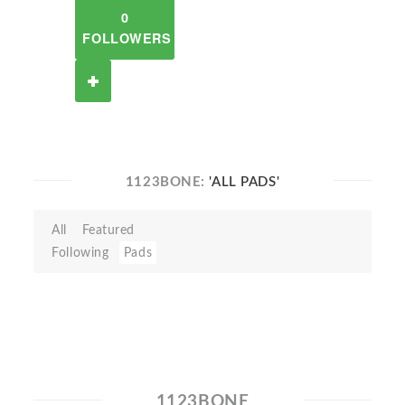
0
FOLLOWERS
1123BONE:
'ALL PADS'
All
Featured
Following
Pads
1123BONE