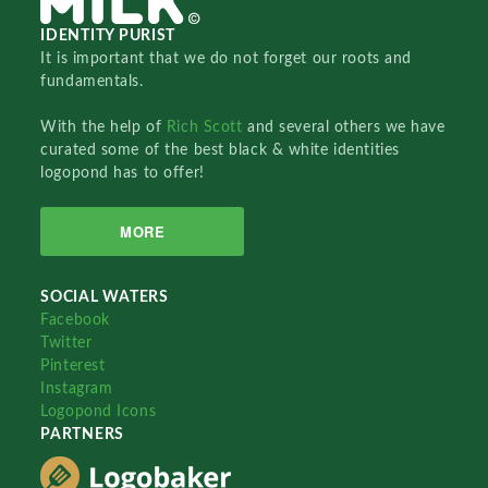
IDENTITY PURIST
It is important that we do not forget our roots and
fundamentals.
With the help of
Rich Scott
and several others we have
curated some of the best black & white identities
logopond has to offer!
MORE
SOCIAL WATERS
Facebook
Twitter
Pinterest
Instagram
Logopond Icons
PARTNERS