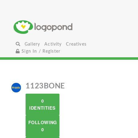
Gallery
Activity
Creatives
Sign In / Register
1123BONE
0
IDENTITIES
FOLLOWING
0