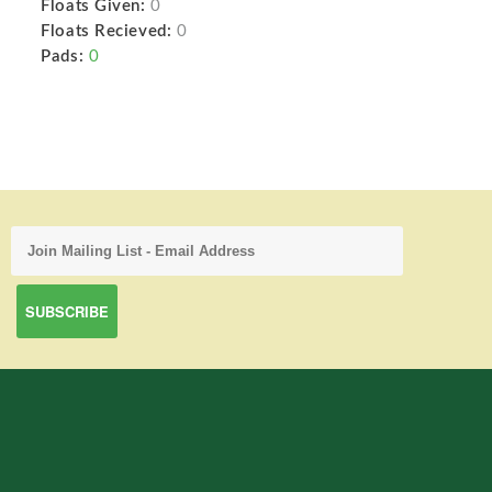
Floats Given:
0
Floats Recieved:
0
Pads:
0