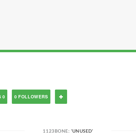
 0
0 FOLLOWERS
1123BONE:
'UNUSED'