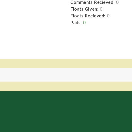
Comments Recieved:
0
Floats Given:
0
Floats Recieved:
0
Pads:
0