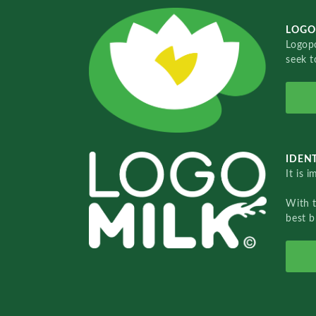
LOGO
Logopo
seek t
IDENT
It is 
With 
best b