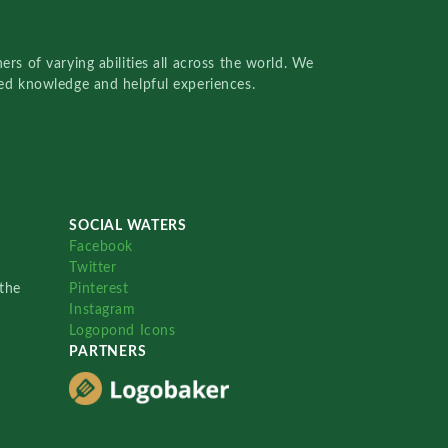
rs of varying abilities all across the world. We
red knowledge and helpful experiences.
SOCIAL WATERS
Facebook
Twitter
the
Pinterest
Instagram
Logopond Icons
PARTNERS