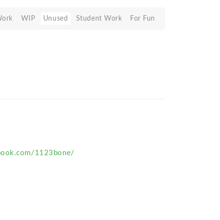
Work
WIP
Unused
Student Work
For Fun
/
ebook.com/1123bone/