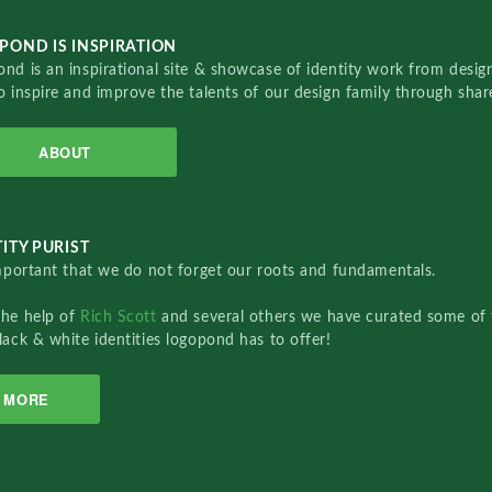
POND IS INSPIRATION
nd is an inspirational site & showcase of identity work from designe
o inspire and improve the talents of our design family through sha
ABOUT
ITY PURIST
important that we do not forget our roots and fundamentals.
the help of
Rich Scott
and several others we have curated some of 
lack & white identities logopond has to offer!
MORE