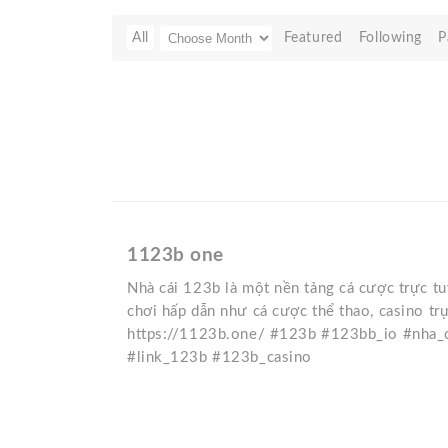
All
Featured
Following
P
1123b one
Nhà cái 123b là một nền tảng cá cược trực tu
chơi hấp dẫn như cá cược thể thao, casino tr
https://1123b.one/ #123b #123bb_io #nha_
#link_123b #123b_casino