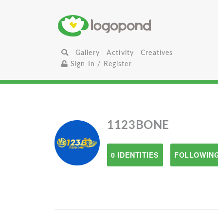
Gallery
Activity
Creatives
Sign In / Register
1123BONE
0 IDENTITIES
FOLLOWING