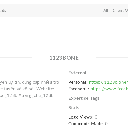
ads
All
Client 
1123BONE
External
yến uy tín, cung cấp nhiều trò
Personal:
https://1123b.one
ực tuyến và xổ số. Website:
Facebook:
https://www.fac
cai_123b #trang_chu_123b
Expertise Tags
Stats
Logo Views:
0
Comments Made:
0